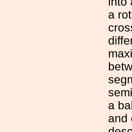
into
a ro
cros
diff
maxi
betw
segm
semi
a ba
and 
desc