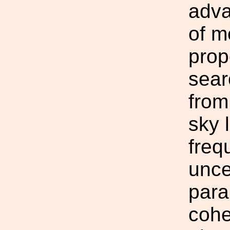
adva
of m
prop
sear
from
sky 
freq
unce
para
cohe