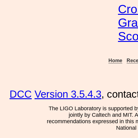
Cro
Gra
Sco
Home
Rece
DCC
Version 3.5.4.3
, contac
The LIGO Laboratory is supported b
jointly by Caltech and MIT. 
recommendations expressed in this mat
National