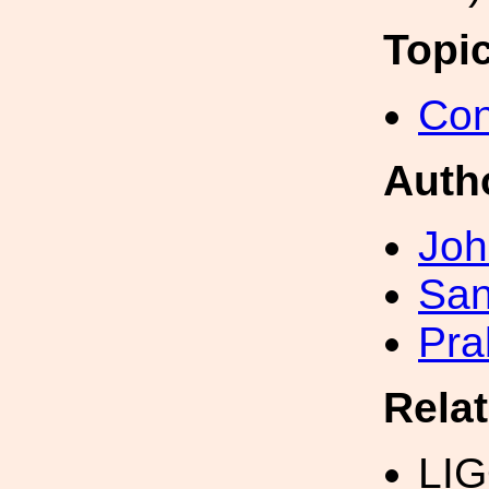
Topi
Con
Auth
Joh
San
Pra
Rela
LI