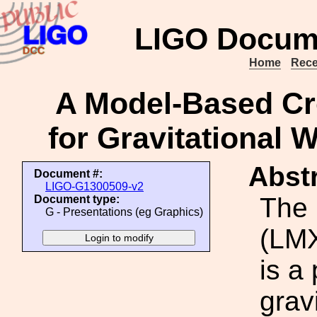
LIGO Docum
Home
Rece
A Model-Based Cr
for Gravitational 
Abstr
Document #:
LIGO-G1300509-v2
The 
Document type:
G - Presentations (eg Graphics)
(LMX
is a
grav