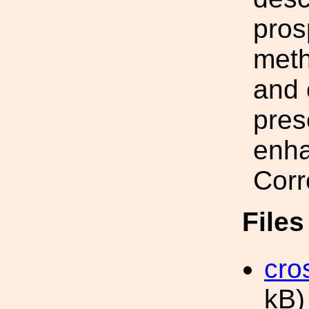
pros
meth
and 
pres
enha
Corr
File
cro
kB)