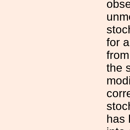
obse
unmo
stoc
for 
from
the 
modi
corr
stoc
has 