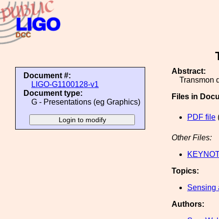
Abstract:
Document #:
Transmon de
LIGO-G1100128-v1
Document type:
Files in Doc
G - Presentations (eg Graphics)
PDF file
Other Files:
KEYNOTE
Topics:
Sensing 
Authors: