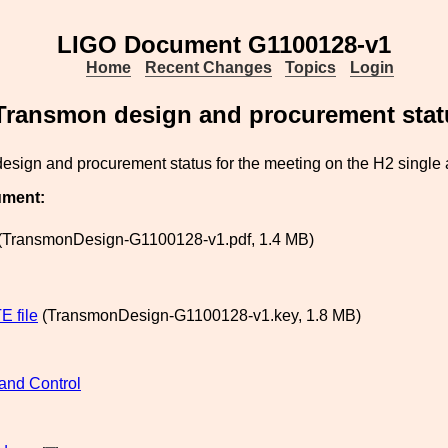
LIGO Document G1100128-v1
Home
Recent Changes
Topics
Login
Transmon design and procurement stat
sign and procurement status for the meeting on the H2 single 
ument:
(TransmonDesign-G1100128-v1.pdf, 1.4 MB)
 file
(TransmonDesign-G1100128-v1.key, 1.8 MB)
and Control