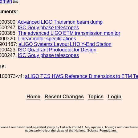
ldman
uments:
000300:
Advanced LIGO Transmon beam dump
000247:
ISC Gouy phase telescopes
900385:
The advanced LIGO ETM transmission monitor
000320:
Linear motor specifications
901467:
aLIGO Systems Layout LHO Y-End Station
900423:
ISC Quadrant Photodetector Design
000247:
ISC Gouy phase telescopes
by:
100873-v4:
aLIGO TCS HWS Reference Dimensions to ETM Te
Home
Recent Changes
Topics
Login
ience Foundation and operated jointly by Caltech and MIT. Any opinions, findings and conclusio
necessarily reflect the views of the National Science Foundation.