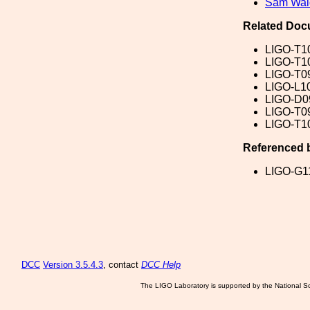
Sam Wa
Related Doc
LIGO-T1
LIGO-T1
LIGO-T0
LIGO-L1
LIGO-D0
LIGO-T0
LIGO-T1
Referenced 
LIGO-G1
DCC
Version 3.5.4.3
, contact
DCC Help
The LIGO Laboratory is supported by the National Sc