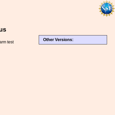
us
Other Versions:
arm test