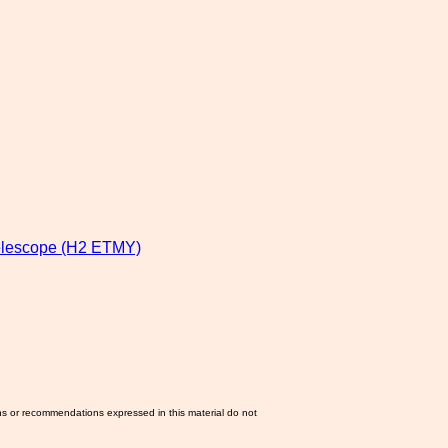
lescope (H2 ETMY)
ns or recommendations expressed in this material do not