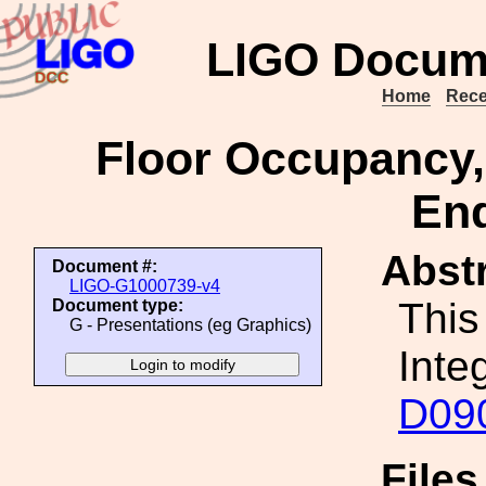
LIGO Docum
Home
Rece
Floor Occupancy,
End
Abstr
Document #:
LIGO-G1000739-v4
This
Document type:
G - Presentations (eg Graphics)
Inte
D09
File