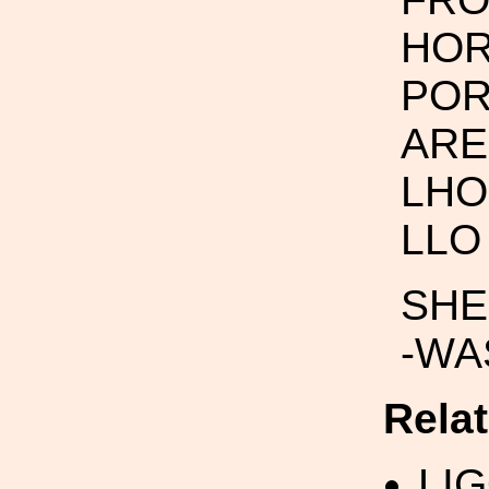
HOR
POR
ARE
LHO 
LLO 
SHEE
-WAS
Rela
LI