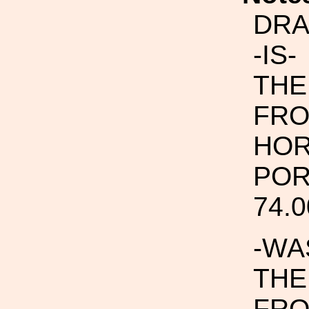
DRA
-IS-
THE
FRO
HOR
POR
74.0
-WA
THE
FRO