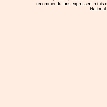
recommendations expressed in this mat
National