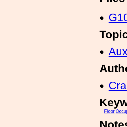
G10
Topi
Aux
Auth
Cra
Keyw
Floor
Occu
Note