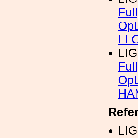
Ful
OpL
LL
LI
Ful
OpL
HAM
Refe
LIG