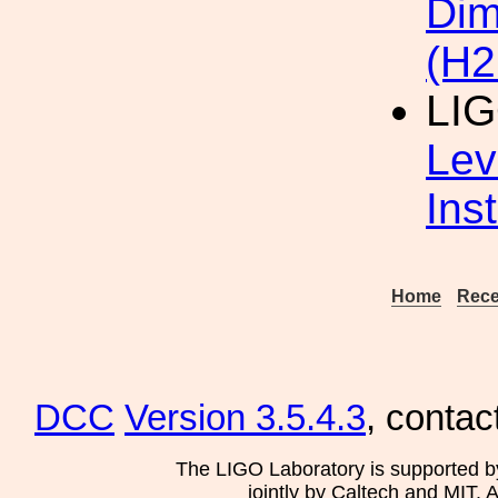
Dim
(H2
LI
Lev
Ins
Home
Rece
DCC
Version 3.5.4.3
, contac
The LIGO Laboratory is supported b
jointly by Caltech and MIT. 