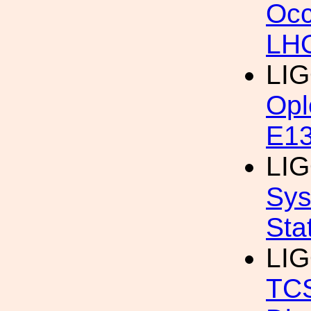
Occ
LHO
LI
Opl
E13
LIG
Sys
Sta
LIG
TC