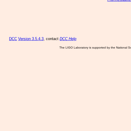
DCC
Version 3.5.4.3
, contact
DCC Help
The LIGO Laboratory is supported by the National Sc