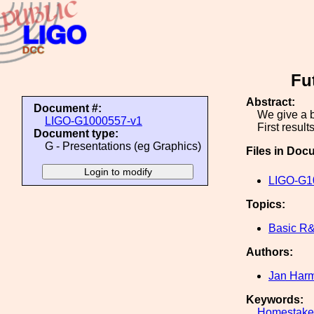
Fu
Abstract:
Document #:
We give a b
LIGO-G1000557-v1
First resul
Document type:
G - Presentations (eg Graphics)
Files in Doc
LIGO-G1
Topics:
Basic R
Authors:
Jan Har
Keywords:
Homestake