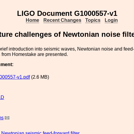
LIGO Document G1000557-v1
Home
Recent Changes
Topics
Login
ture challenges of Newtonian noise filt
rief introduction into seismic waves, Newtonian noise and feed-
ts from Homestake are presented.
ument:
000557-v1.pdf
(2.6 MB)
&D
ms
Newtonian
seismic
feed-forward
filter