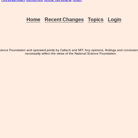
Home
Recent Changes
Topics
Login
ience Foundation and operated jointly by Caltech and MIT. Any opinions, findings and conclusio
necessarily reflect the views of the National Science Foundation.