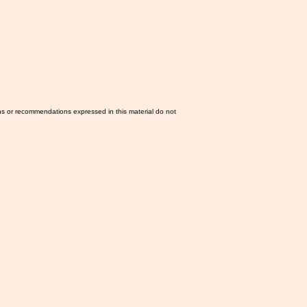
ns or recommendations expressed in this material do not