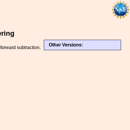
ering
Other Versions:
forward subtraction.