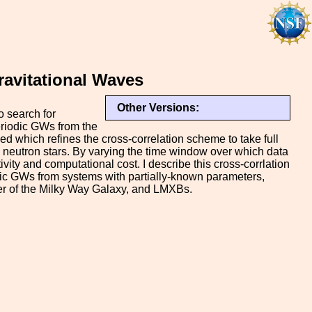
ravitational Waves
Other Versions:
o search for
eriodic GWs from the
 which refines the cross-correlation scheme to take full
g neutron stars. By varying the time window over which data
vity and computational cost. I describe this cross-corrlation
dic GWs from systems with partially-known parameters,
er of the Milky Way Galaxy, and LMXBs.