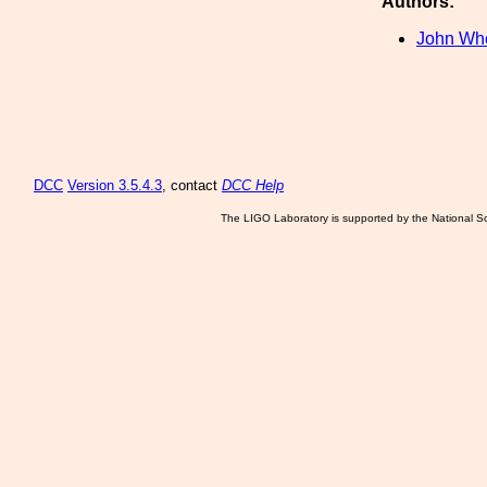
Authors:
John Wh
DCC
Version 3.5.4.3
, contact
DCC Help
The LIGO Laboratory is supported by the National Sc