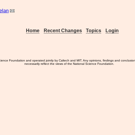
elan
Home
Recent Changes
Topics
Login
ience Foundation and operated jointly by Caltech and MIT. Any opinions, findings and conclusio
necessarily reflect the views of the National Science Foundation.