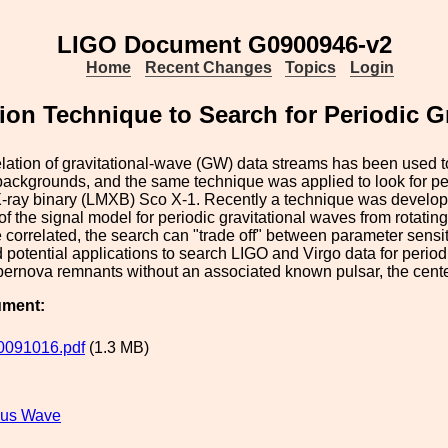
LIGO Document G0900946-v2
Home
Recent Changes
Topics
Login
ion Technique to Search for Periodic G
lation of gravitational-wave (GW) data streams has been used t
backgrounds, and the same technique was applied to look for p
ray binary (LMXB) Sco X-1. Recently a technique was developed
f the signal model for periodic gravitational waves from rotatin
 correlated, the search can "trade off" between parameter sensiti
potential applications to search LIGO and Virgo data for perio
pernova remnants without an associated known pulsar, the cent
ument:
0091016.pdf
(1.3 MB)
ous Wave