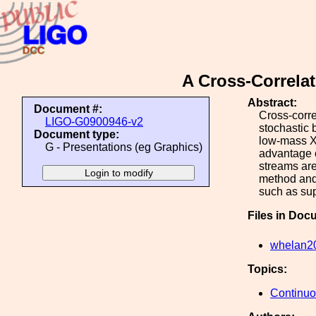
A Cross-Correlat
Abstract:
Document #:
Cross-corre
LIGO-G0900946-v2
stochastic 
Document type:
low-mass X-
G - Presentations (eg Graphics)
advantage o
streams are
method and 
such as su
Files in Doc
whelan2
Topics:
Continu