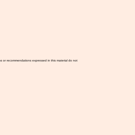
ns or recommendations expressed in this material do not