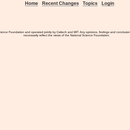
Home
Recent Changes
Topics
Login
ience Foundation and operated jointly by Caltech and MIT. Any opinions, findings and conclusio
necessarily reflect the views of the National Science Foundation.