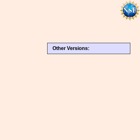
Other Versions: