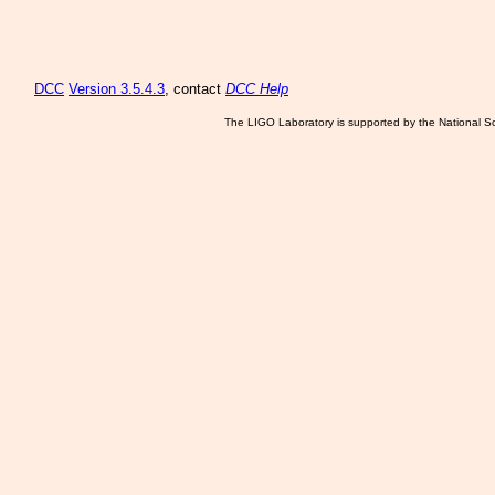
DCC
Version 3.5.4.3
, contact
DCC Help
The LIGO Laboratory is supported by the National Sc