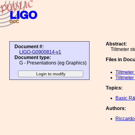
Abstract:
Document #:
Tiltmeter s
LIGO-G0900814-v1
Document type:
Files in Doc
G - Presentations (eg Graphics)
Tiltmete
Tiltmeter
Topics:
Basic R
Authors:
Riccardo