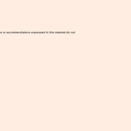
ns or recommendations expressed in this material do not