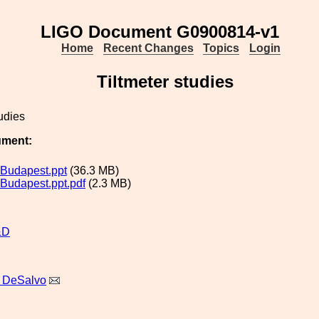
LIGO Document G0900814-v1
Home
Recent Changes
Topics
Login
Tiltmeter studies
tudies
ument:
r Budapest.ppt
(36.3 MB)
 Budapest.ppt.pdf
(2.3 MB)
&D
 DeSalvo