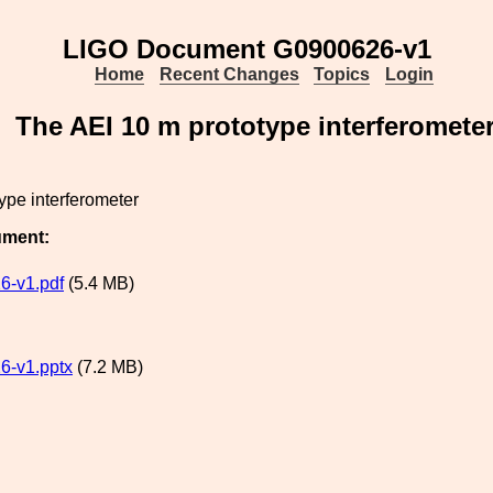
LIGO Document G0900626-v1
Home
Recent Changes
Topics
Login
The AEI 10 m prototype interferomete
ype interferometer
ument:
6-v1.pdf
(5.4 MB)
6-v1.pptx
(7.2 MB)