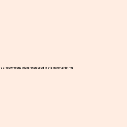
ns or recommendations expressed in this material do not