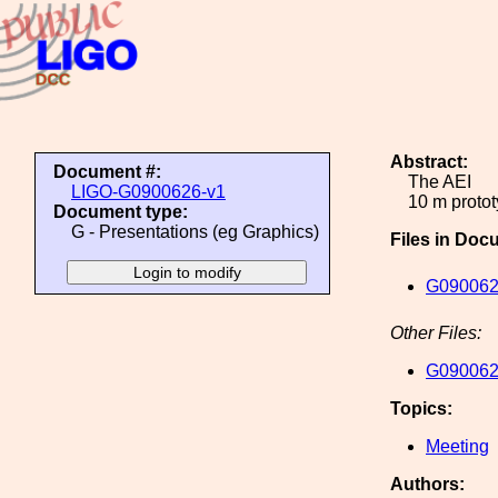
Abstract:
Document #:
The AEI
LIGO-G0900626-v1
10 m protot
Document type:
G - Presentations (eg Graphics)
Files in Doc
G090062
Other Files:
G090062
Topics:
Meeting
Authors: