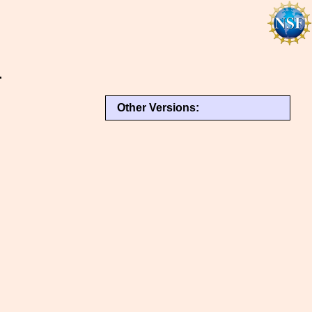
r
Other Versions: