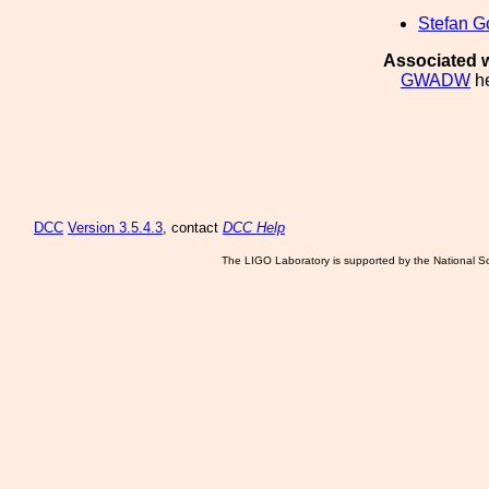
Stefan G
Associated w
GWADW
he
DCC
Version 3.5.4.3
, contact
DCC Help
The LIGO Laboratory is supported by the National Sc