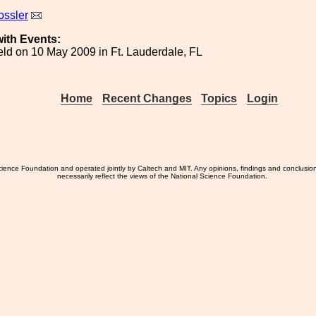
ossler
ith Events:
ld on 10 May 2009 in Ft. Lauderdale, FL
Home
Recent Changes
Topics
Login
ience Foundation and operated jointly by Caltech and MIT. Any opinions, findings and conclusio
necessarily reflect the views of the National Science Foundation.