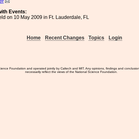
er
ith Events:
ld on 10 May 2009 in Ft. Lauderdale, FL
Home
Recent Changes
Topics
Login
ience Foundation and operated jointly by Caltech and MIT. Any opinions, findings and conclusio
necessarily reflect the views of the National Science Foundation.