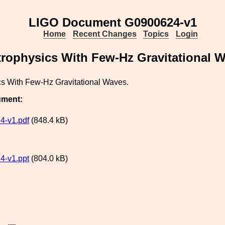
LIGO Document G0900624-v1
Home
Recent Changes
Topics
Login
trophysics With Few-Hz Gravitational 
cs With Few-Hz Gravitational Waves.
ument:
4-v1.pdf
(848.4 kB)
4-v1.ppt
(804.0 kB)