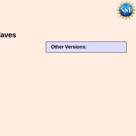
Waves
Other Versions: