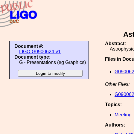
As
Abstract:
Document #:
Astrophysi
LIGO-G0900624-v1
Document type:
Files in Doc
G - Presentations (eg Graphics)
G090062
Other Files:
G090062
Topics:
Meeting
Authors: