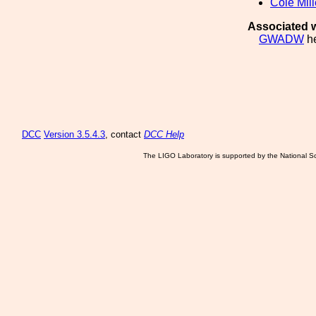
Cole Mill
Associated w
GWADW
he
DCC
Version 3.5.4.3
, contact
DCC Help
The LIGO Laboratory is supported by the National Sc