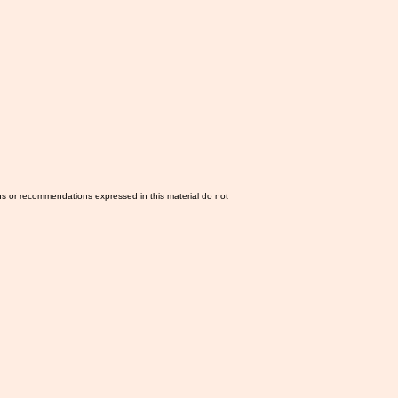
ns or recommendations expressed in this material do not