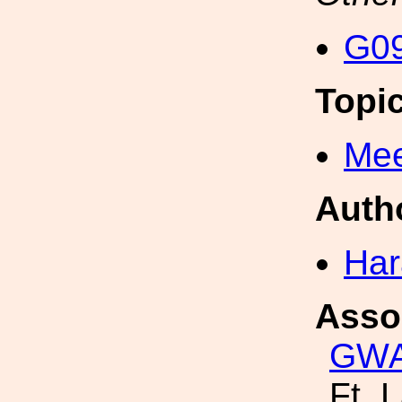
G09
Topi
Mee
Auth
Har
Asso
GW
Ft. 