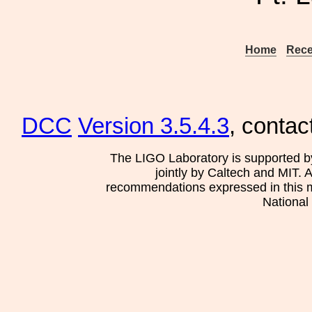
Home
Rece
DCC
Version 3.5.4.3
, contac
The LIGO Laboratory is supported b
jointly by Caltech and MIT. 
recommendations expressed in this mat
National