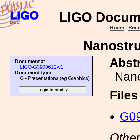
LIGO Docum
Home
Rece
Nanostru
Abstr
Document #:
LIGO-G0900612-v1
Nano
Document type:
G - Presentations (eg Graphics)
File
G09
Other