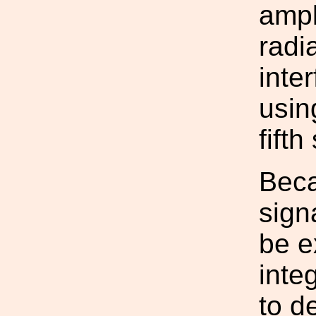
ampl
radi
inte
usin
fifth
Beca
sign
be e
inte
to de