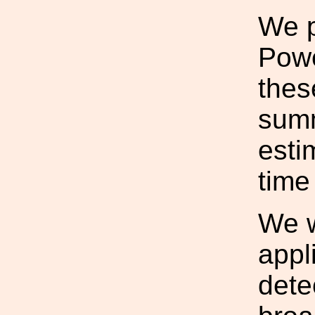
We p
Powe
thes
summ
esti
time
We w
appl
dete