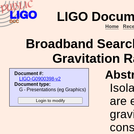
LIGO Docum
Home
Rece
Broadband Searc
Gravitation R
Abstr
Document #:
LIGO-G0900398-v2
Isol
Document type:
G - Presentations (eg Graphics)
are 
grav
cons