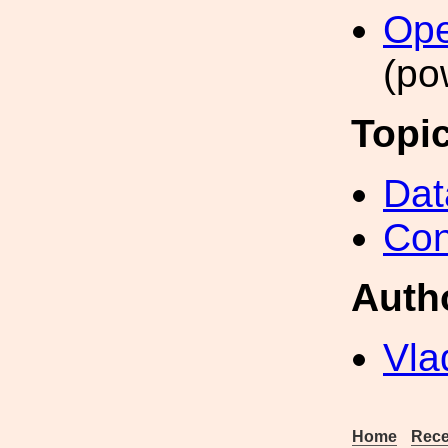
Ope
(po
Topi
Dat
Con
Auth
Vla
Home
Rece