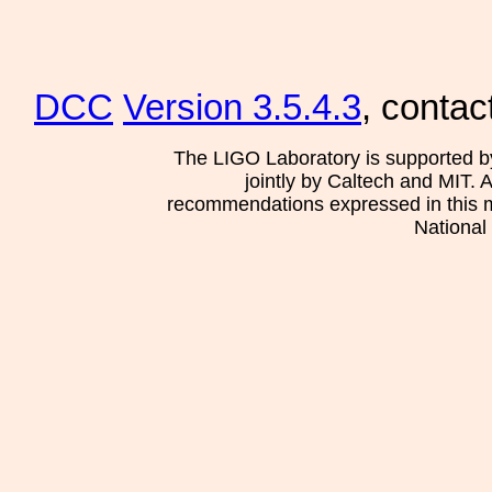
DCC
Version 3.5.4.3
, contac
The LIGO Laboratory is supported b
jointly by Caltech and MIT. 
recommendations expressed in this mat
National