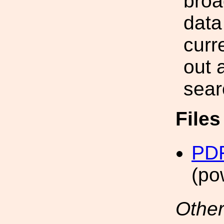
broa
data
curr
out 
sear
File
PDF
(po
Other