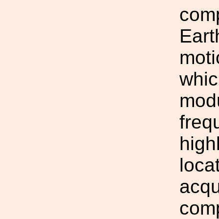
comp
Eart
moti
whic
modu
freq
high
loca
acqu
compu