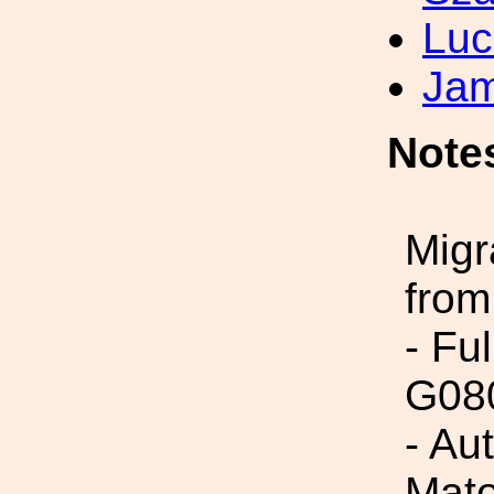
Luc
Jam
Note
Migr
from
- Fu
G08
- Au
Mato