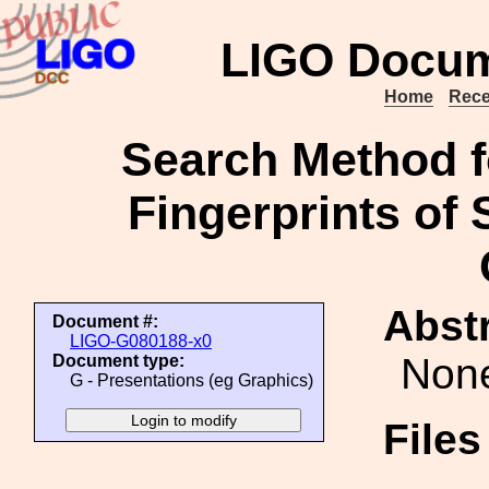
LIGO Docum
Home
Rece
Search Method f
Fingerprints of
Abstr
Document #:
LIGO-G080188-x0
Non
Document type:
G - Presentations (eg Graphics)
File