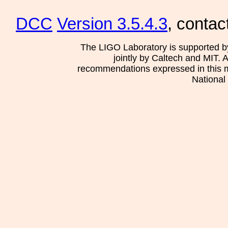
DCC
Version 3.5.4.3
, contac
The LIGO Laboratory is supported b
jointly by Caltech and MIT. 
recommendations expressed in this mat
National