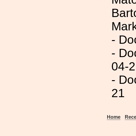
Bart
Mar
- Do
- Do
04-2
- Do
21
Home
Rece