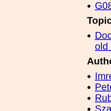
G08
Topi
Doc
old
Auth
Imr
Pet
Ru
Sza