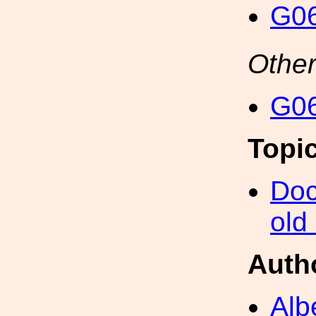
G06
Other
G06
Topi
Doc
old
Auth
Alb