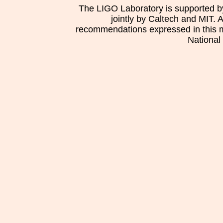
The LIGO Laboratory is supported b
jointly by Caltech and MIT. 
recommendations expressed in this mat
National