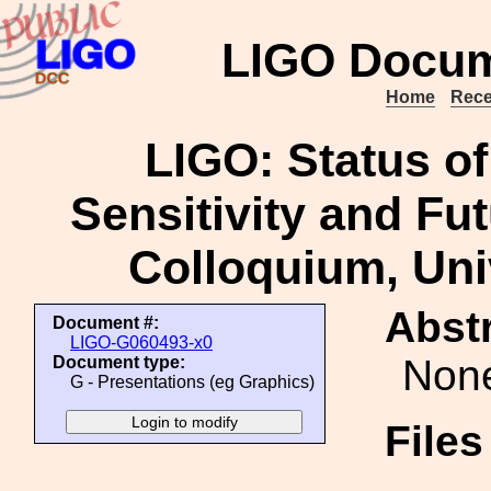
LIGO Docum
Home
Rece
LIGO: Status of
Sensitivity and Fu
Colloquium, Univ
Abstr
Document #:
LIGO-G060493-x0
Non
Document type:
G - Presentations (eg Graphics)
File