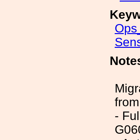
Keyw
Ops_
Sens
Note
Migr
from
- Fu
G06