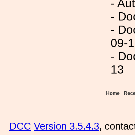
- Au
- Do
- Do
09-1
- Do
13
Home
Rece
DCC
Version 3.5.4.3
, contac