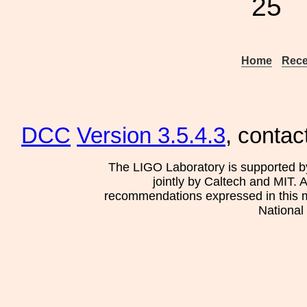
25
Home
Rece
DCC
Version 3.5.4.3
, contac
The LIGO Laboratory is supported b
jointly by Caltech and MIT. 
recommendations expressed in this mat
National