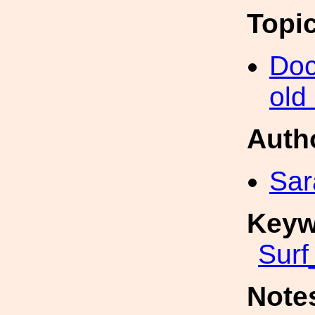
Topi
Doc
old
Auth
Sar
Keyw
Surf
Note