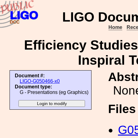
LIGO Docum
Home
Rece
Efficiency Studies
Inspiral 
Abstr
Document #:
LIGO-G050466-x0
Non
Document type:
G - Presentations (eg Graphics)
File
G05