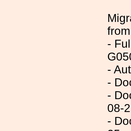
Migr
from
- Fu
G05
- Au
- Do
- Do
08-2
- Do