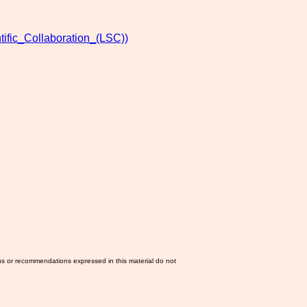
ific_Collaboration_(LSC))
ns or recommendations expressed in this material do not