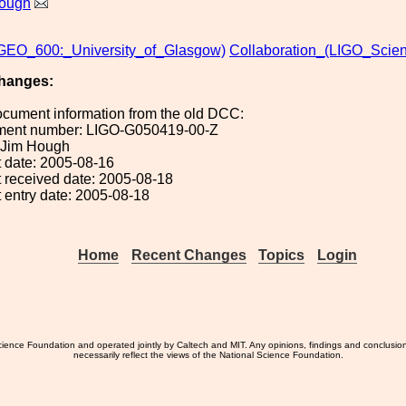
ough
EO_600:_University_of_Glasgow)
Collaboration_(LIGO_Scient
hanges:
ocument information from the old DCC:
ument number: LIGO-G050419-00-Z
: Jim Hough
 date: 2005-08-16
 received date: 2005-08-18
 entry date: 2005-08-18
Home
Recent Changes
Topics
Login
ience Foundation and operated jointly by Caltech and MIT. Any opinions, findings and conclusio
necessarily reflect the views of the National Science Foundation.