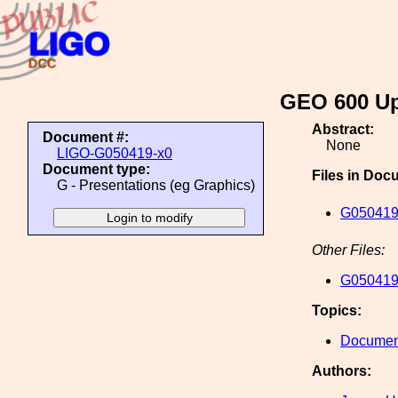
GEO 600 Up
Abstract:
Document #:
None
LIGO-G050419-x0
Document type:
Files in Doc
G - Presentations (eg Graphics)
G050419
Other Files:
G050419
Topics:
Document
Authors: