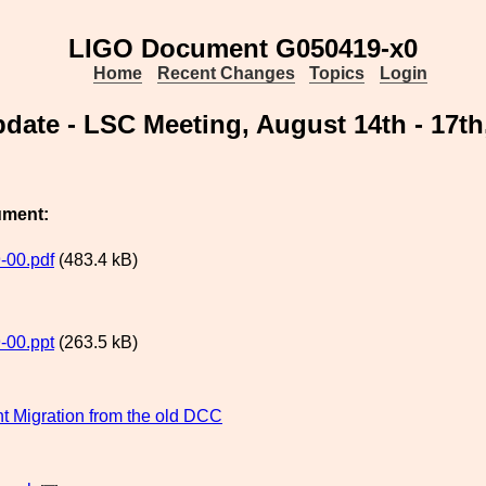
LIGO Document G050419-x0
Home
Recent Changes
Topics
Login
date - LSC Meeting, August 14th - 17t
ument:
-00.pdf
(483.4 kB)
-00.ppt
(263.5 kB)
 Migration from the old DCC