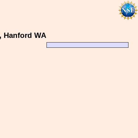
h, Hanford WA