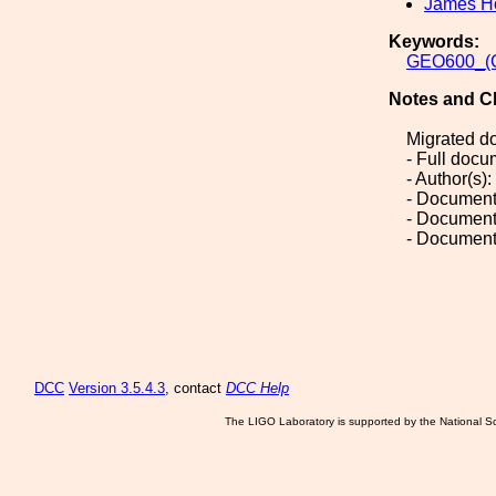
James H
Keywords:
GEO600_(G
Notes and C
Migrated d
- Full doc
- Author(s)
- Document
- Document
- Document
DCC
Version 3.5.4.3
, contact
DCC Help
The LIGO Laboratory is supported by the National Sc