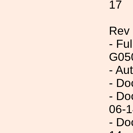
17
Rev
- Fu
G05
- Au
- Do
- Do
06-1
- Do