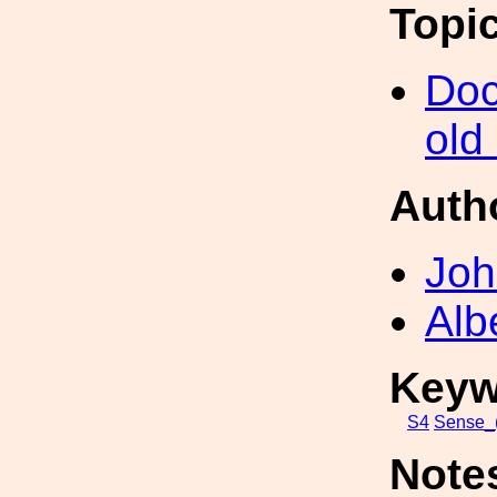
Topi
Doc
old
Auth
Joh
Alb
Keyw
S4
Sense_(
Note