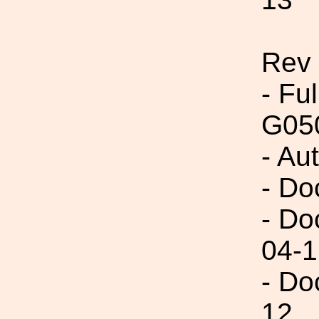
Rev
- Fu
G05
- Au
- Do
- Do
04-1
- Do
12