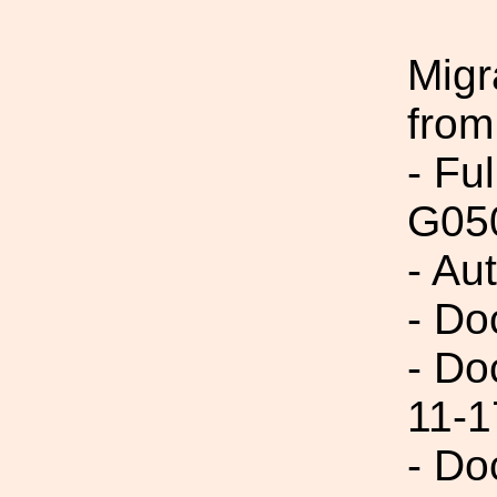
Migr
from
- Fu
G05
- Au
- Do
- Do
11-1
- Do