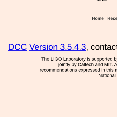
Home
Rece
DCC
Version 3.5.4.3
, contac
The LIGO Laboratory is supported b
jointly by Caltech and MIT. 
recommendations expressed in this mat
National