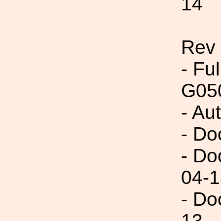
14
Rev
- Fu
G05
- Au
- Do
- Do
04-1
- Do
13