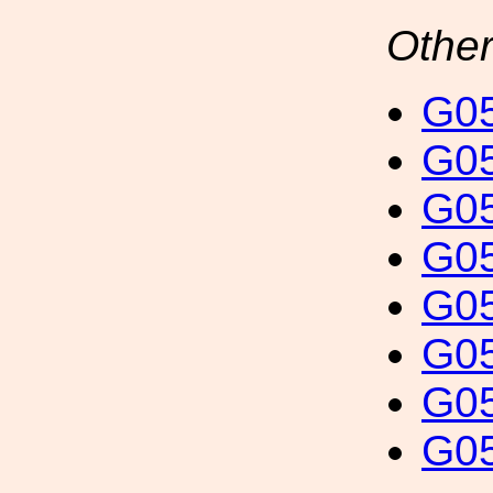
Other
G05
G05
G05
G05
G05
G05
G05
G05