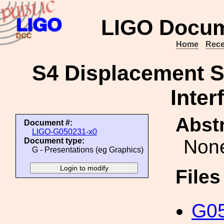
LIGO Docum
Home
Rece
S4 Displacement Se
Inter
Abstr
Document #:
LIGO-G050231-x0
Non
Document type:
G - Presentations (eg Graphics)
File
G05