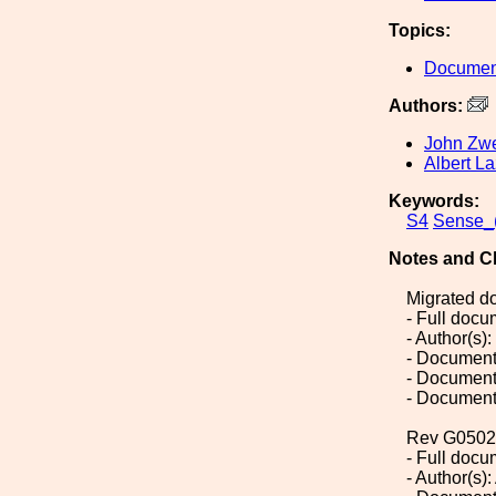
Topics:
Document
Authors:
John Zwe
Albert La
Keywords:
S4
Sense_(
Notes and C
Migrated d
- Full doc
- Author(s)
- Document
- Document
- Document
Rev G0502
- Full doc
- Author(s):