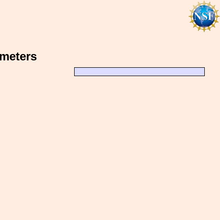
ometers