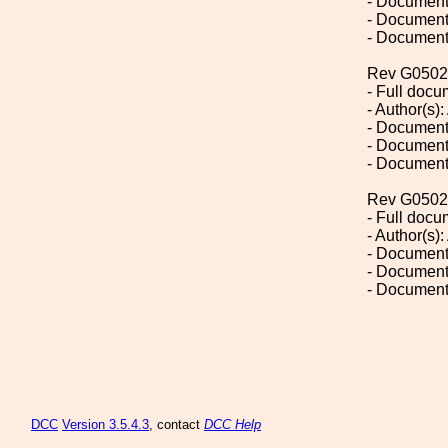
- Document
- Document
- Document
Rev G0502
- Full doc
- Author(s):
- Document
- Document
- Document
Rev G0502
- Full doc
- Author(s):
- Document
- Document
- Document
DCC
Version 3.5.4.3
, contact
DCC Help