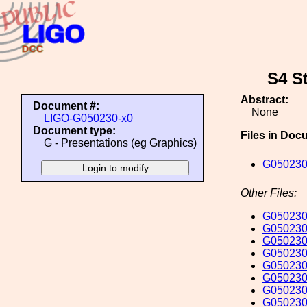
S4 St
Abstract:
Document #:
None
LIGO-G050230-x0
Document type:
Files in Doc
G - Presentations (eg Graphics)
G050230
Other Files:
G050230
G050230
G050230
G050230
G050230
G050230
G050230
G050230