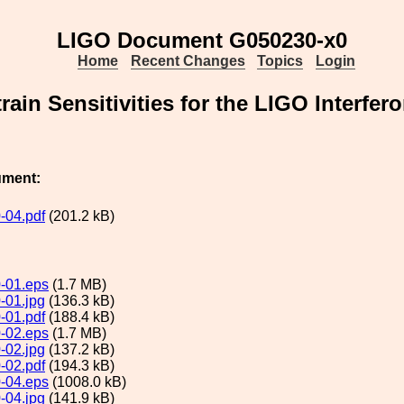
LIGO Document G050230-x0
Home
Recent Changes
Topics
Login
rain Sensitivities for the LIGO Interfer
ument:
-04.pdf
(201.2 kB)
-01.eps
(1.7 MB)
-01.jpg
(136.3 kB)
-01.pdf
(188.4 kB)
-02.eps
(1.7 MB)
-02.jpg
(137.2 kB)
-02.pdf
(194.3 kB)
-04.eps
(1008.0 kB)
-04.jpg
(141.9 kB)