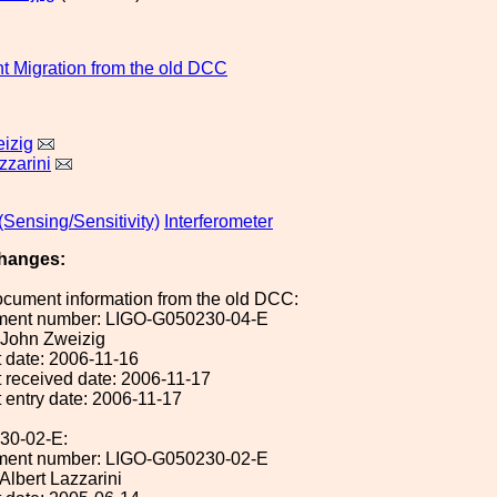
 Migration from the old DCC
izig
zzarini
Sensing/Sensitivity)
Interferometer
hanges:
ocument information from the old DCC:
ument number: LIGO-G050230-04-E
: John Zweizig
 date: 2006-11-16
 received date: 2006-11-17
 entry date: 2006-11-17
30-02-E:
ument number: LIGO-G050230-02-E
 Albert Lazzarini