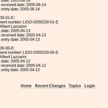
 date: 2005-06-14
 received date: 2005-06-14
 entry date: 2005-06-14
30-01-E:
ument number: LIGO-G050230-01-E
 Albert Lazzarini
 date: 2005-04-13
 received date: 2005-04-13
 entry date: 2005-04-13
30-00-E:
ument number: LIGO-G050230-00-E
 Albert Lazzarini
 date: 2005-04-12
 received date: 2005-04-12
 entry date: 2005-04-12
Home
Recent Changes
Topics
Login