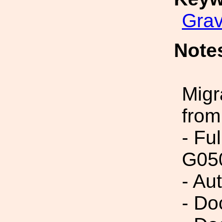
Grav
Note
Migr
from
- Fu
G05
- Au
- Do