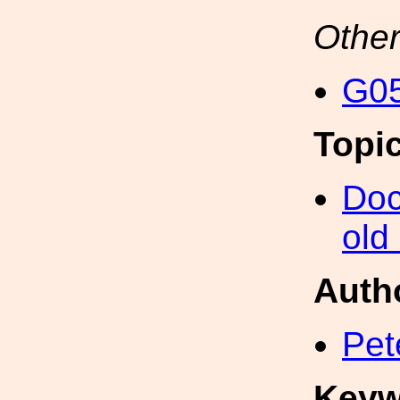
Other
G05
Topi
Doc
old
Auth
Pet
Keyw