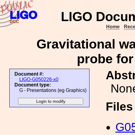
LIGO Docum
Home
Rece
Gravitational w
probe for
Abstr
Document #:
LIGO-G050226-x0
Non
Document type:
G - Presentations (eg Graphics)
File
G05