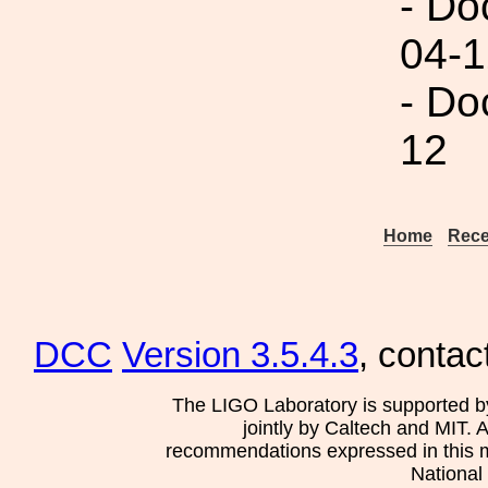
- Do
04-1
- Do
12
Home
Rece
DCC
Version 3.5.4.3
, contac
The LIGO Laboratory is supported b
jointly by Caltech and MIT. 
recommendations expressed in this mat
National