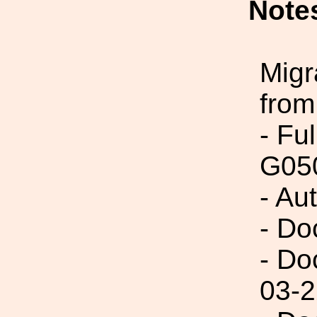
Note
Migr
from
- Fu
G05
- Au
- Do
- Do
03-2