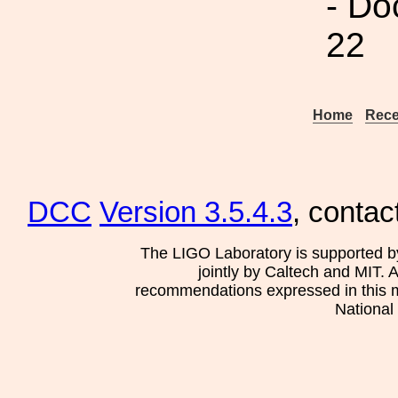
- Do
22
Home
Rece
DCC
Version 3.5.4.3
, contac
The LIGO Laboratory is supported b
jointly by Caltech and MIT. 
recommendations expressed in this mat
National