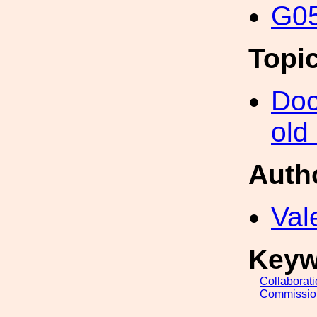
G05
Topi
Doc
old
Auth
Val
Keyw
Collaborat
Commissio