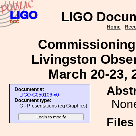
LIGO Docum
Home
Rece
Commissioning 
Livingston Obser
March 20-23, 
Abstr
Document #:
LIGO-G050106-x0
Non
Document type:
G - Presentations (eg Graphics)
File