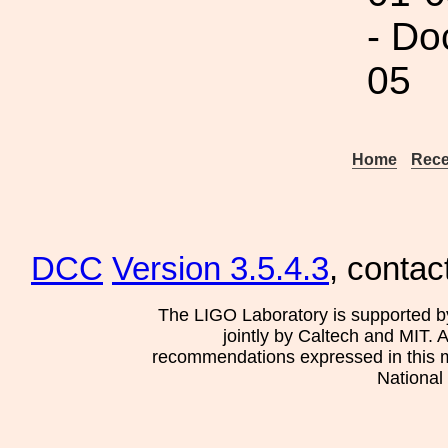
- Do
05
Home
Rece
DCC
Version 3.5.4.3
, contac
The LIGO Laboratory is supported b
jointly by Caltech and MIT. 
recommendations expressed in this mat
National