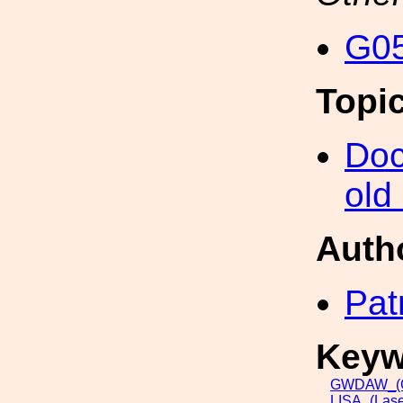
G05
Topi
Doc
old
Auth
Pat
Keyw
GWDAW_(Gr
LISA_(Lase