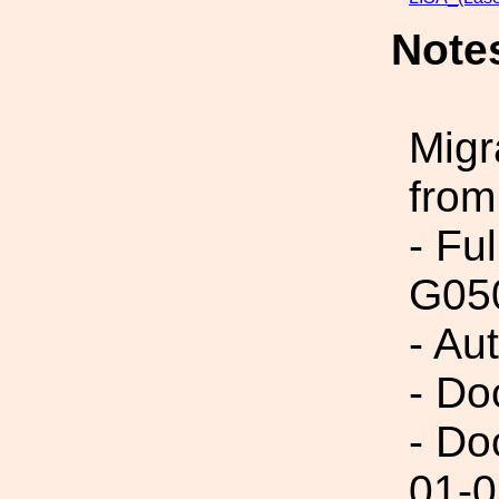
Note
Migr
from
- Fu
G05
- Au
- Do
- Do
01-0