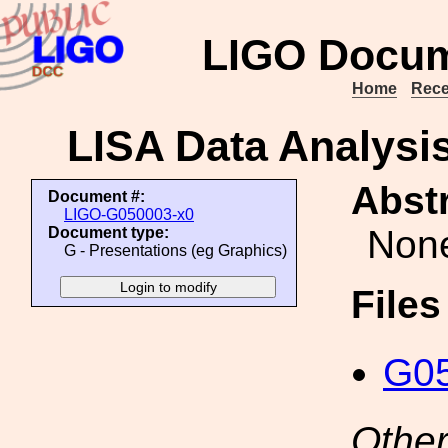
LIGO Docum
Home
Rece
LISA Data Analys
Abstr
Document #:
LIGO-G050003-x0
Non
Document type:
G - Presentations (eg Graphics)
File
G05
Other