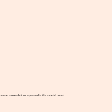
ns or recommendations expressed in this material do not