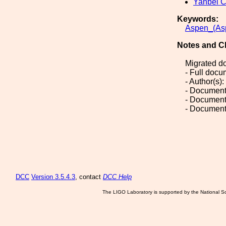
Yanbei 
Keywords:
Aspen_(As
Notes and C
Migrated d
- Full doc
- Author(s)
- Document
- Document
- Document
DCC
Version 3.5.4.3
, contact
DCC Help
The LIGO Laboratory is supported by the National Sc