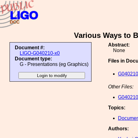
Various Ways to B
Abstract:
Document #:
None
LIGO-G040210-x0
Document type:
Files in Doc
G - Presentations (eg Graphics)
G040210
Other Files:
G040210
Topics:
Document
Authors: