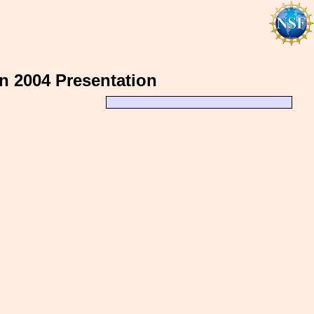
n 2004 Presentation