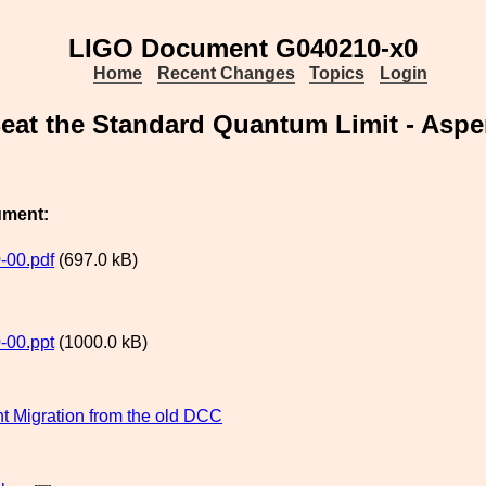
LIGO Document G040210-x0
Home
Recent Changes
Topics
Login
eat the Standard Quantum Limit - Aspe
ument:
-00.pdf
(697.0 kB)
-00.ppt
(1000.0 kB)
 Migration from the old DCC