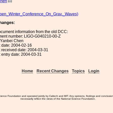
Chen
pen_Winter_Conference_On_Grav._Waves)
hanges:
ocument information from the old DCC:
ument number: LIGO-G040210-00-Z
: Yanbei Chen
 date: 2004-02-16
 received date: 2004-03-31
 entry date: 2004-03-31
Home
Recent Changes
Topics
Login
ience Foundation and operated jointly by Caltech and MIT. Any opinions, findings and conclusio
necessarily reflect the views of the National Science Foundation.