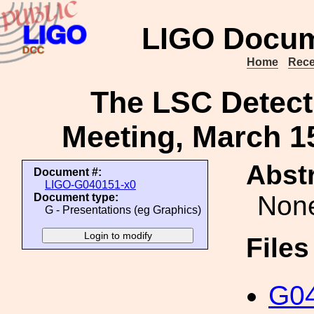
LIGO Docum
Home
Rece
The LSC Detect
Meeting, March 15
Abstr
Document #:
LIGO-G040151-x0
Non
Document type:
G - Presentations (eg Graphics)
File
G04