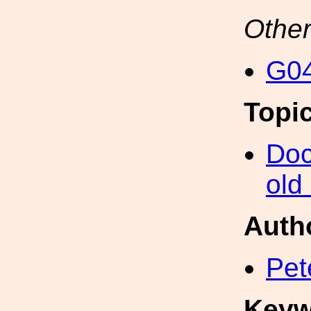
Other
G04
Topi
Doc
old
Auth
Pet
Keyw