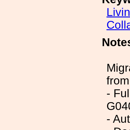
Livi
Coll
Note
Migr
from
- Fu
G04
- Au