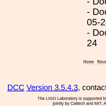
- Do
- Do
05-2
- Do
24
Home
Rece
DCC
Version 3.5.4.3
, contac
The LIGO Laboratory is supported b
jointly by Caltech and MIT. 