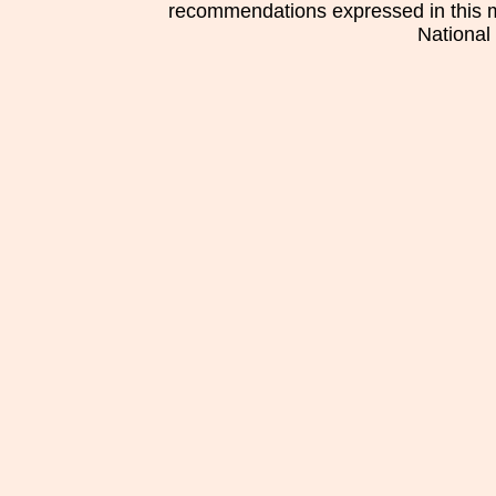
recommendations expressed in this mat
National