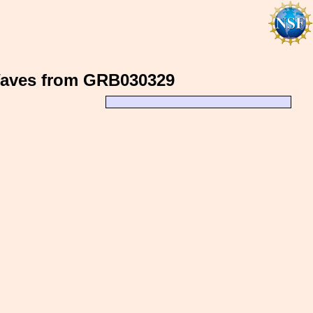
 Waves from GRB030329