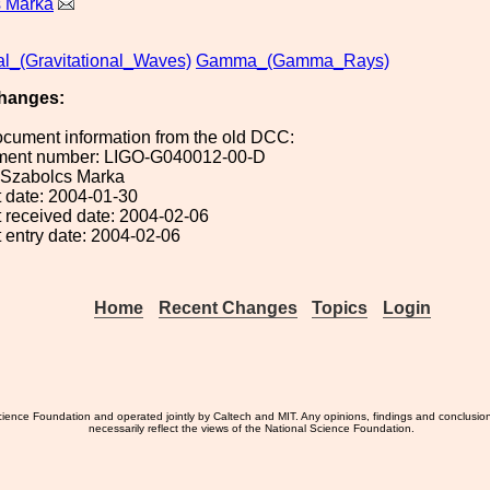
s Marka
al_(Gravitational_Waves)
Gamma_(Gamma_Rays)
hanges:
ocument information from the old DCC:
ument number: LIGO-G040012-00-D
: Szabolcs Marka
 date: 2004-01-30
 received date: 2004-02-06
 entry date: 2004-02-06
Home
Recent Changes
Topics
Login
ience Foundation and operated jointly by Caltech and MIT. Any opinions, findings and conclusio
necessarily reflect the views of the National Science Foundation.