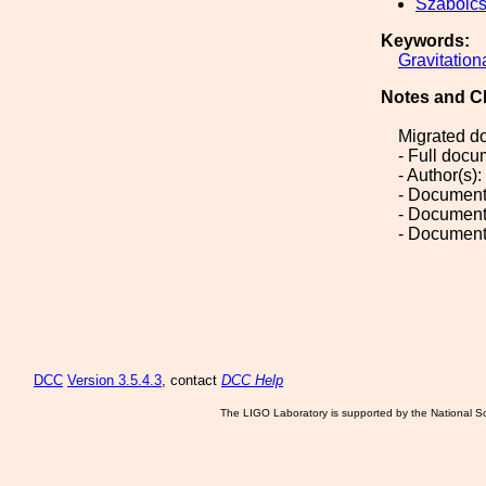
Szabolc
Keywords:
Gravitation
Notes and C
Migrated d
- Full doc
- Author(s)
- Document
- Document
- Document
DCC
Version 3.5.4.3
, contact
DCC Help
The LIGO Laboratory is supported by the National Sc