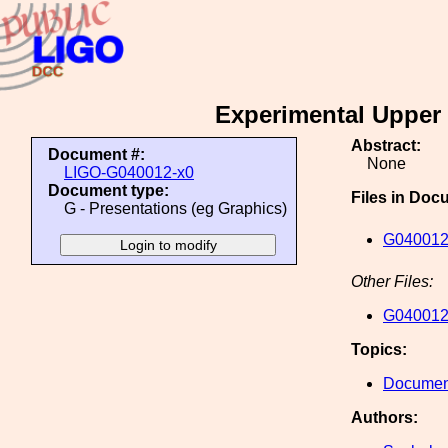
Experimental Upper 
Abstract:
Document #:
None
LIGO-G040012-x0
Document type:
Files in Doc
G - Presentations (eg Graphics)
G040012
Other Files:
G040012
Topics:
Document
Authors: