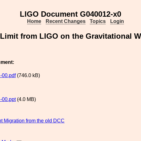
LIGO Document G040012-x0
Home
Recent Changes
Topics
Login
Limit from LIGO on the Gravitational
ument:
-00.pdf
(746.0 kB)
-00.ppt
(4.0 MB)
 Migration from the old DCC