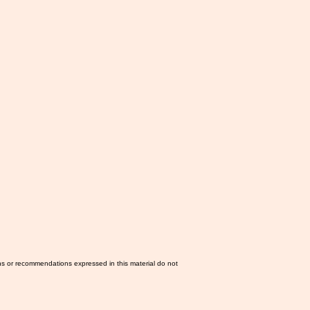
ns or recommendations expressed in this material do not