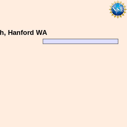
th, Hanford WA