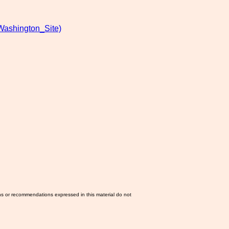
Washington_Site)
ns or recommendations expressed in this material do not