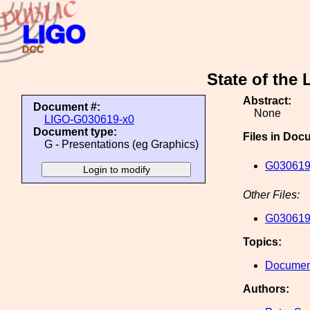
State of the
Abstract:
Document #:
None
LIGO-G030619-x0
Document type:
Files in Doc
G - Presentations (eg Graphics)
G030619
Other Files:
G030619
Topics:
Document
Authors: