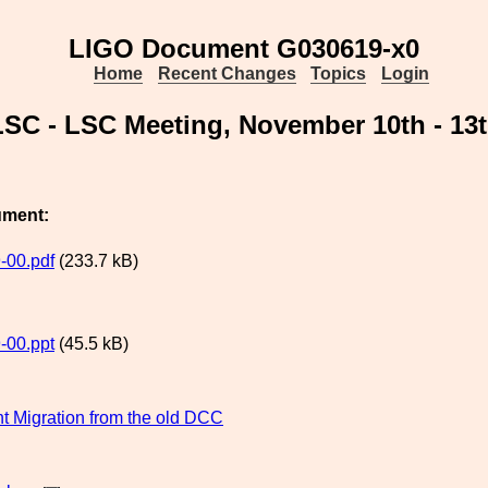
LIGO Document G030619-x0
Home
Recent Changes
Topics
Login
 LSC - LSC Meeting, November 10th - 13
ument:
-00.pdf
(233.7 kB)
-00.ppt
(45.5 kB)
 Migration from the old DCC