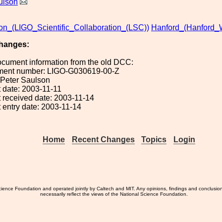
ulson
ion_(LIGO_Scientific_Collaboration_(LSC))
Hanford_(Hanford_
hanges:
ocument information from the old DCC:
ument number: LIGO-G030619-00-Z
: Peter Saulson
 date: 2003-11-11
 received date: 2003-11-14
 entry date: 2003-11-14
Home
Recent Changes
Topics
Login
ience Foundation and operated jointly by Caltech and MIT. Any opinions, findings and conclusio
necessarily reflect the views of the National Science Foundation.