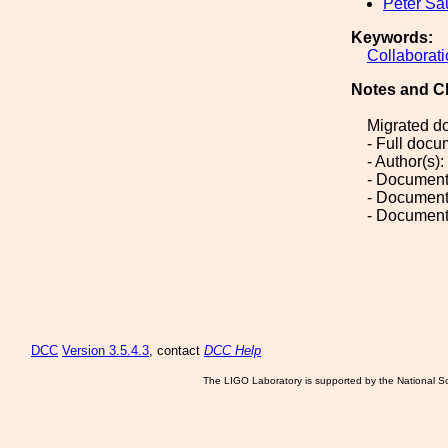
Peter Sa
Keywords:
Collaborat
Notes and C
Migrated d
- Full doc
- Author(s)
- Document
- Document
- Document
DCC
Version 3.5.4.3
, contact
DCC Help
The LIGO Laboratory is supported by the National Sc