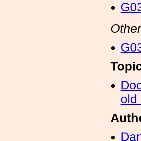
G03
Other
G03
Topi
Doc
old
Auth
Dan