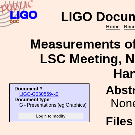
LIGO Docum
Home
Rece
Measurements of 
LSC Meeting, N
Ha
Abstr
Document #:
LIGO-G030569-x0
Non
Document type:
G - Presentations (eg Graphics)
File