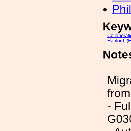
Phi
Keyw
Collaborat
Hanford_(H
Note
Migr
from
- Fu
G03