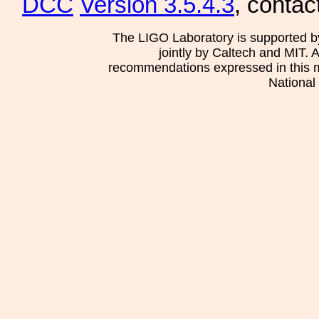
DCC
Version 3.5.4.3
, contac
The LIGO Laboratory is supported b
jointly by Caltech and MIT. 
recommendations expressed in this mat
National