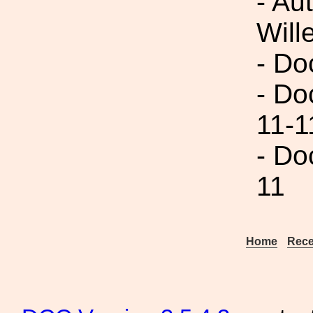
- Au
Will
- Do
- Do
11-1
- Do
11
Home
Rece