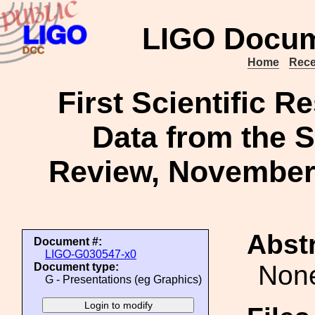
LIGO Docum
Home
Rece
First Scientific R
Data from the 
Review, November 1
Abstr
Document #:
LIGO-G030547-x0
Non
Document type:
G - Presentations (eg Graphics)