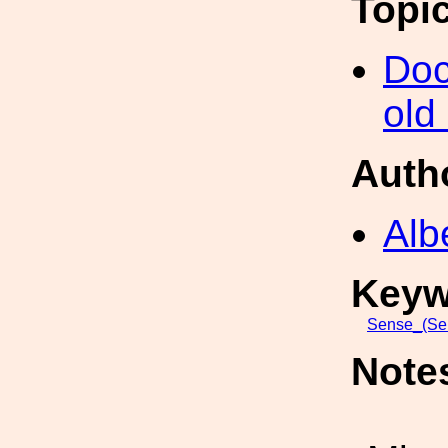
Topi
Doc
old
Auth
Alb
Keyw
Sense_(Sen
Note