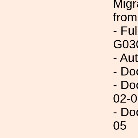
Migr
from
- Fu
G03
- Au
- Do
- Do
02-0
- Do
05