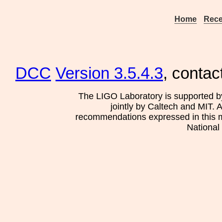
Home
Rece
DCC
Version 3.5.4.3
, contac
The LIGO Laboratory is supported b
jointly by Caltech and MIT. 
recommendations expressed in this mat
National