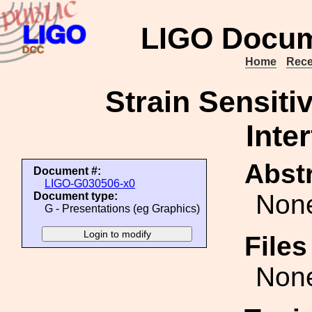
LIGO Docum
Home
Rece
Strain Sensiti
Inte
Abstr
Document #:
LIGO-G030506-x0
Non
Document type:
G - Presentations (eg Graphics)
File
Non