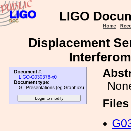
LIGO Docum
Home
Rece
Displacement Sens
Interferom
Abstr
Document #:
LIGO-G030378-x0
Non
Document type:
G - Presentations (eg Graphics)
File
G03