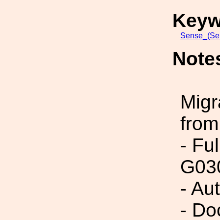
Keyw
Sense_(Sen
Note
Migr
from
- Fu
G03
- Au
- Do