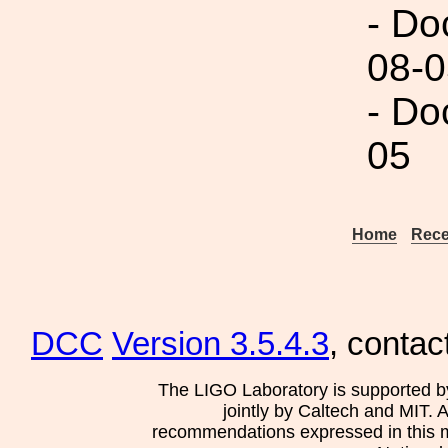
- Do
08-0
- Do
05
Home
Rece
DCC
Version 3.5.4.3
, contac
The LIGO Laboratory is supported b
jointly by Caltech and MIT. 
recommendations expressed in this mat