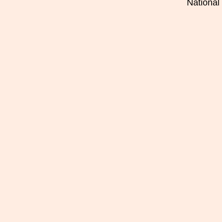
National