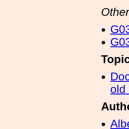
Other
G03
G03
Topi
Doc
old
Auth
Alb