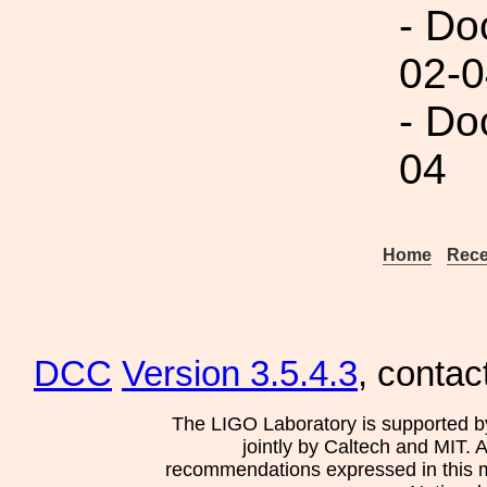
- Do
02-0
- Do
04
Home
Rece
DCC
Version 3.5.4.3
, contac
The LIGO Laboratory is supported b
jointly by Caltech and MIT. 
recommendations expressed in this mat