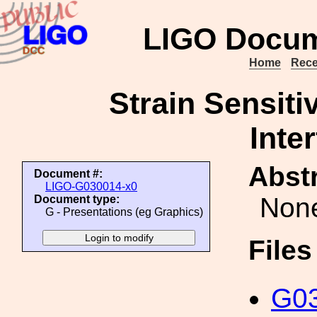
LIGO Docum
Home
Rece
Strain Sensiti
Inte
Abstr
Document #:
LIGO-G030014-x0
Non
Document type:
G - Presentations (eg Graphics)
File
G03