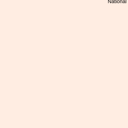
National