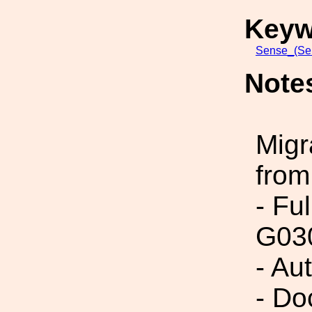
Keyw
Sense_(Sen
Note
Migr
from
- Fu
G03
- Au
- Do