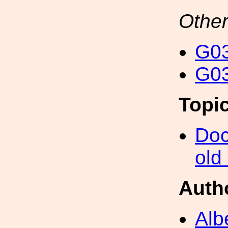
Other
G03
G03
Topi
Doc
old
Auth
Alb