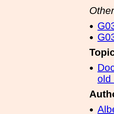
Other
G03
G03
Topi
Doc
old
Auth
Alb