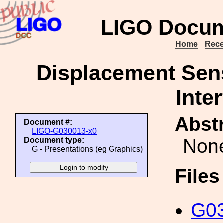
LIGO Docum
Home
Rece
Displacement Sens
Inte
Abstr
Document #:
LIGO-G030013-x0
Non
Document type:
G - Presentations (eg Graphics)
File
G03