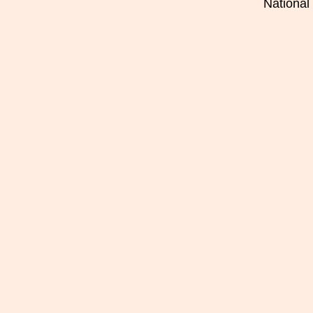
National