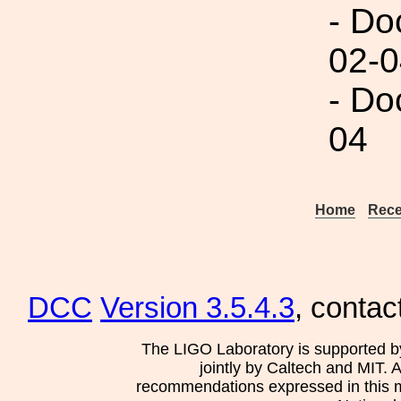
- Do
02-0
- Do
04
Home
Rece
DCC
Version 3.5.4.3
, contac
The LIGO Laboratory is supported b
jointly by Caltech and MIT. 
recommendations expressed in this mat