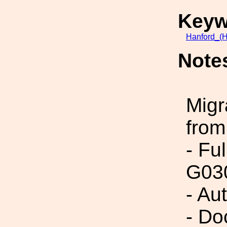
Keyw
Hanford_(H
Note
Migr
from
- Fu
G03
- Au
- Do