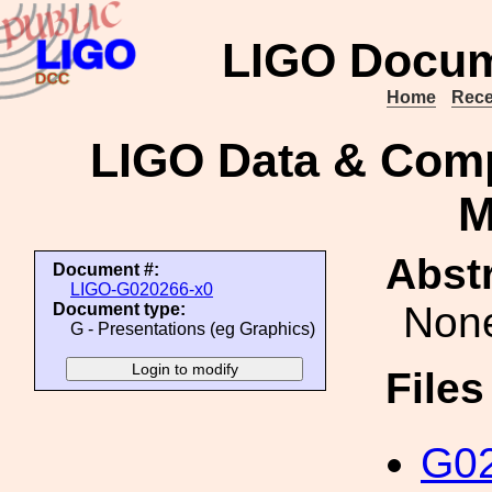
LIGO Docum
Home
Rece
LIGO Data & Comp
M
Abstr
Document #:
LIGO-G020266-x0
Non
Document type:
G - Presentations (eg Graphics)
File
G02