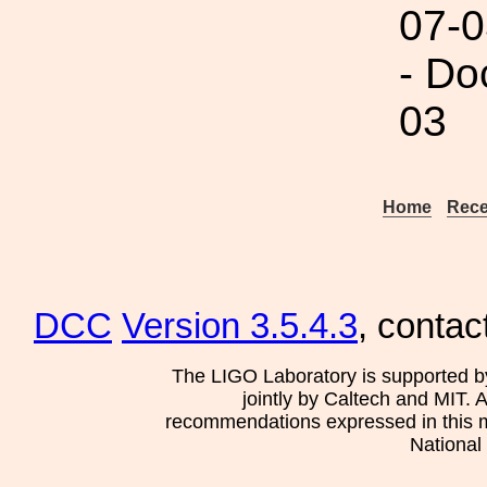
07-0
- Do
03
Home
Rece
DCC
Version 3.5.4.3
, contac
The LIGO Laboratory is supported b
jointly by Caltech and MIT. 
recommendations expressed in this mat
National