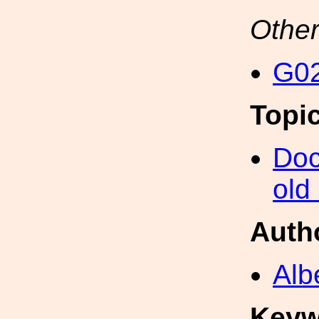
Other
G02
Topi
Doc
old
Auth
Alb
Keyw