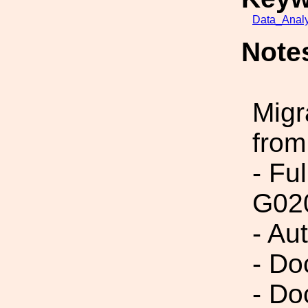
Data_Analy
Note
Migr
from
- Fu
G02
- Au
- Do
- Do