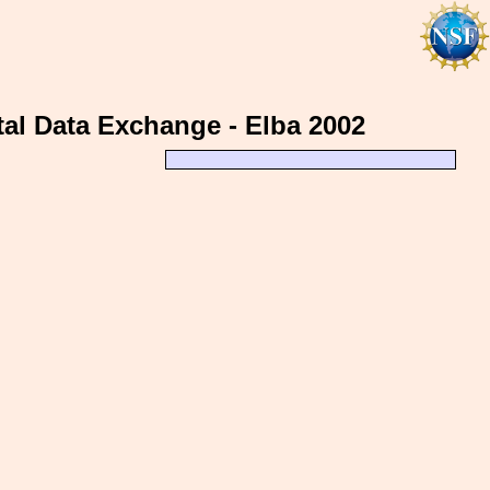
al Data Exchange - Elba 2002