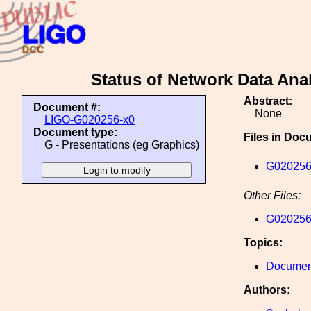
Status of Network Data Ana
Abstract:
Document #:
None
LIGO-G020256-x0
Document type:
Files in Doc
G - Presentations (eg Graphics)
G020256
Other Files:
G020256
Topics:
Document
Authors: