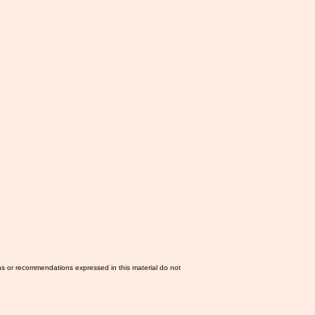
ns or recommendations expressed in this material do not