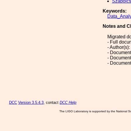
Szabolc
Keywords:
Data_Analy
Notes and C
Migrated d
- Full doc
- Author(s)
- Document
- Document
- Document
DCC
Version 3.5.4.3
, contact
DCC Help
The LIGO Laboratory is supported by the National Sc