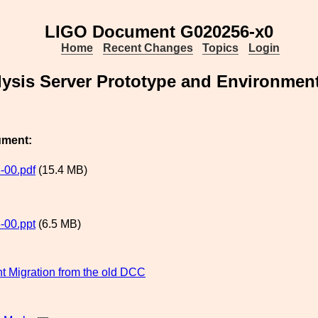
LIGO Document G020256-x0
Home
Recent Changes
Topics
Login
lysis Server Prototype and Environment
ument:
-00.pdf
(15.4 MB)
-00.ppt
(6.5 MB)
 Migration from the old DCC