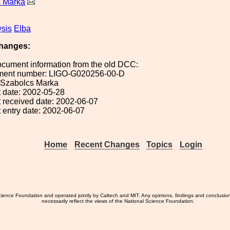
s Marka
sis
Elba
hanges:
ocument information from the old DCC:
ument number: LIGO-G020256-00-D
: Szabolcs Marka
 date: 2002-05-28
 received date: 2002-06-07
 entry date: 2002-06-07
Home
Recent Changes
Topics
Login
ience Foundation and operated jointly by Caltech and MIT. Any opinions, findings and conclusio
necessarily reflect the views of the National Science Foundation.