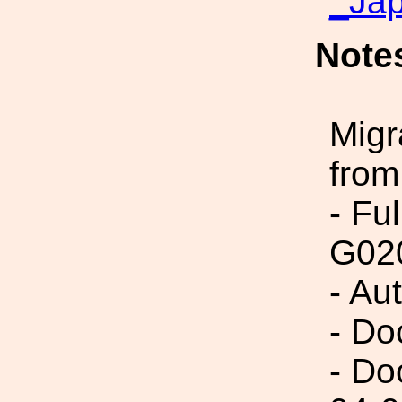
_Ja
Note
Migr
from
- Fu
G02
- Au
- Do
- Do