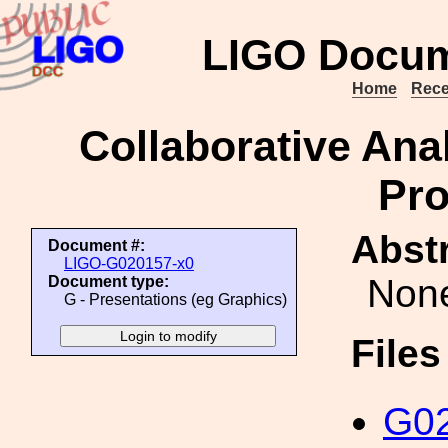
LIGO Docum
Home
Rece
Collaborative Anal
Pro
Abstr
Document #:
LIGO-G020157-x0
Non
Document type:
G - Presentations (eg Graphics)
File
G02