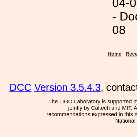
04-0
- Do
08
Home
Rece
DCC
Version 3.5.4.3
, contac
The LIGO Laboratory is supported b
jointly by Caltech and MIT. 
recommendations expressed in this mat
National