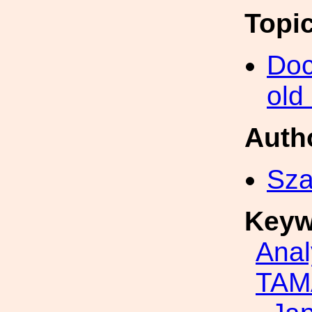
Topi
Doc
old
Auth
Sza
Keyw
Anal
TAM