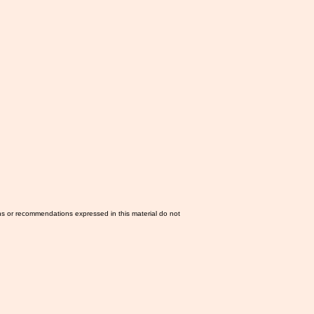
ns or recommendations expressed in this material do not