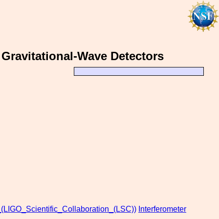
 Gravitational-Wave Detectors
_(LIGO_Scientific_Collaboration_(LSC))
Interferometer