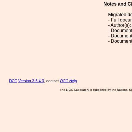
Notes and C
Migrated d
- Full doc
- Author(s)
- Document
- Document
- Document
DCC
Version 3.5.4.3
, contact
DCC Help
The LIGO Laboratory is supported by the National Sc