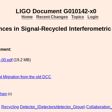
LIGO Document G010142-x0
Home
Recent Changes
Topics
Login
ces in Signal-Recycled Interferometric
ument:
-00.pdf
(19.2 MB)
 Migration from the old DCC
Chen
e
Recycling
Detector_(Detectors/detector_Group)
Collaboration