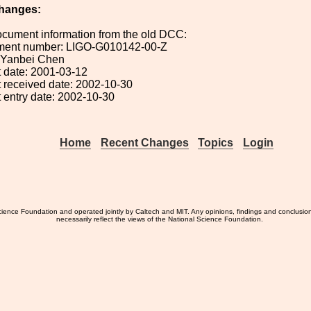
hanges:
ocument information from the old DCC:
ument number: LIGO-G010142-00-Z
: Yanbei Chen
 date: 2001-03-12
 received date: 2002-10-30
 entry date: 2002-10-30
Home
Recent Changes
Topics
Login
ience Foundation and operated jointly by Caltech and MIT. Any opinions, findings and conclusio
necessarily reflect the views of the National Science Foundation.