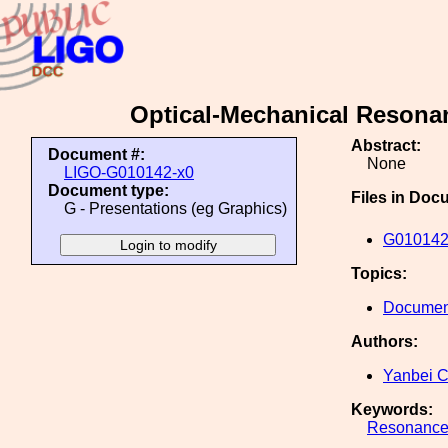
Optical-Mechanical Resonan
Abstract:
Document #:
None
LIGO-G010142-x0
Document type:
Files in Doc
G - Presentations (eg Graphics)
G010142
Topics:
Document
Authors:
Yanbei 
Keywords:
Resonanc