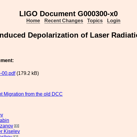
LIGO Document G000300-x0
Home
Recent Changes
Topics
Login
nduced Depolarization of Laser Radiati
ument:
-00.pdf
(179.2 kB)
 Migration from the old DCC
ev
abin
azanov
r Kiselev
ashov