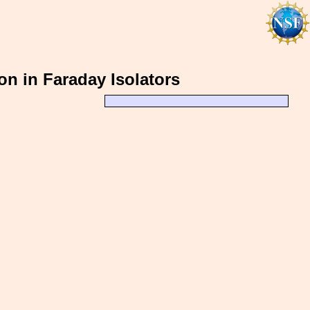
on in Faraday Isolators