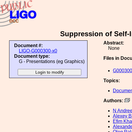
Suppression of Self-I
Abstract:
Document #:
None
LIGO-G000300-x0
Document type:
Files in Doc
G - Presentations (eg Graphics)
G000300
Topics:
Document
Authors:
N Andre
Alexey B
Efim Kh
Alexande
Oleg Pal