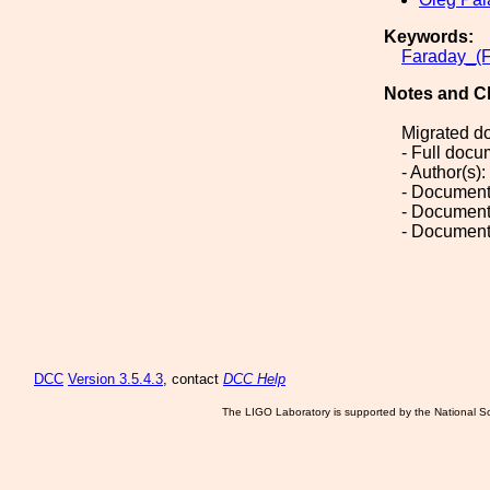
Keywords:
Faraday_(F
Notes and C
Migrated d
- Full doc
- Author(s)
- Document
- Document
- Document
DCC
Version 3.5.4.3
, contact
DCC Help
The LIGO Laboratory is supported by the National Sc