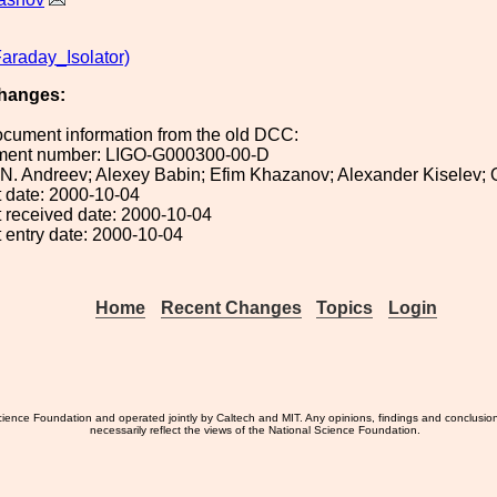
araday_Isolator)
hanges:
ocument information from the old DCC:
ument number: LIGO-G000300-00-D
: N. Andreev; Alexey Babin; Efim Khazanov; Alexander Kiselev;
 date: 2000-10-04
 received date: 2000-10-04
 entry date: 2000-10-04
Home
Recent Changes
Topics
Login
ience Foundation and operated jointly by Caltech and MIT. Any opinions, findings and conclusio
necessarily reflect the views of the National Science Foundation.