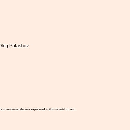
 Oleg Palashov
ns or recommendations expressed in this material do not