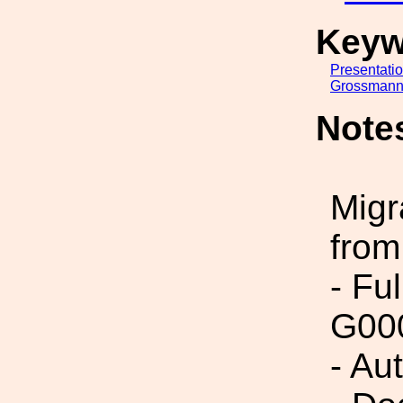
Keyw
Presentati
Grossmann
Note
Migr
from
- Fu
G00
- Au