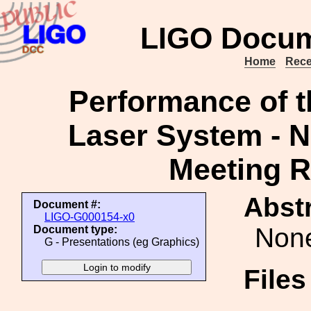
LIGO Docum
Home
Rece
Performance of t
Laser System - 
Meeting R
Abstr
Document #:
LIGO-G000154-x0
Non
Document type:
G - Presentations (eg Graphics)
File