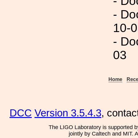
- Do
- Do
10-0
- Do
03
Home
Rece
DCC
Version 3.5.4.3
, contac
The LIGO Laboratory is supported b
jointly by Caltech and MIT. 