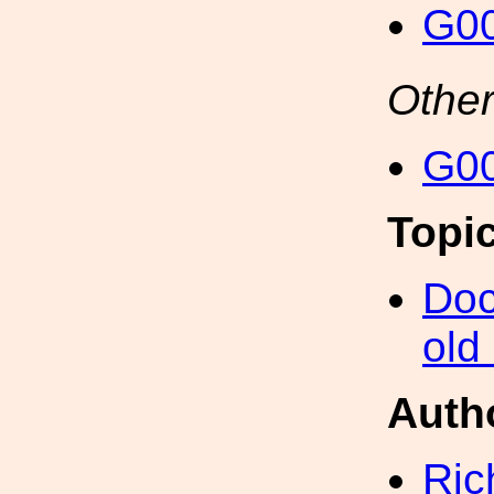
G00
Other
G00
Topi
Doc
old
Auth
Ric