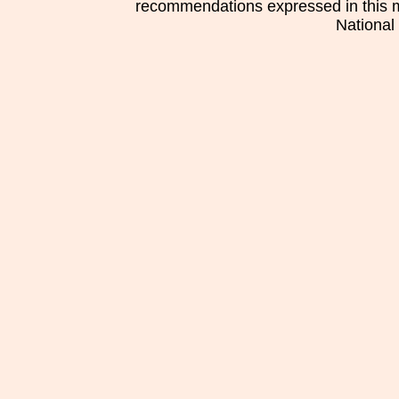
recommendations expressed in this mat
National