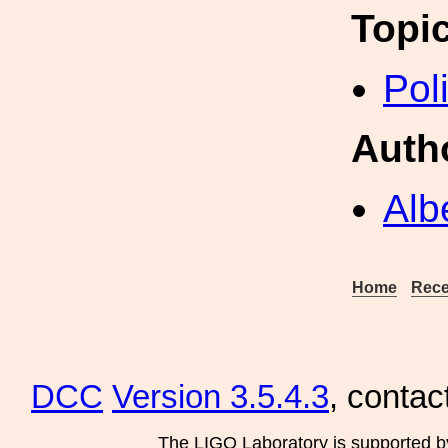
Topi
Pol
Auth
Alb
Home
Rece
DCC
Version 3.5.4.3
, contac
The LIGO Laboratory is supported b