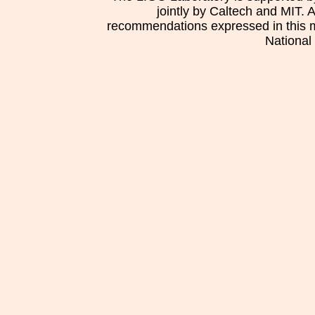
jointly by Caltech and MIT. 
recommendations expressed in this mat
National