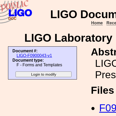
LIGO Docum
Home
Rece
LIGO Laboratory 
Abstr
Document #:
LIGO-F0900043-v1
LIGO
Document type:
F - Forms and Templates
Pres
File
F09