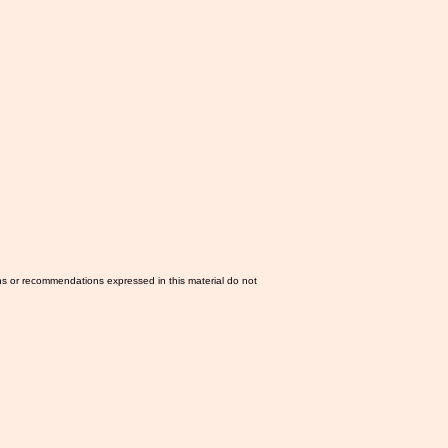
ns or recommendations expressed in this material do not