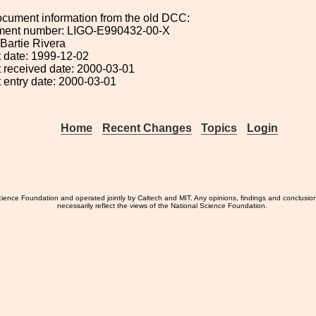
ocument information from the old DCC:
ument number: LIGO-E990432-00-X
 Bartie Rivera
 date: 1999-12-02
 received date: 2000-03-01
 entry date: 2000-03-01
Home
Recent Changes
Topics
Login
ience Foundation and operated jointly by Caltech and MIT. Any opinions, findings and conclusio
necessarily reflect the views of the National Science Foundation.