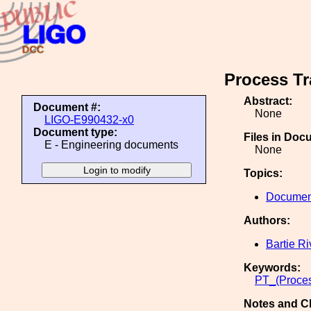
Process Tr
Abstract:
Document #:
None
LIGO-E990432-x0
Document type:
Files in Doc
E - Engineering documents
None
Topics:
Document
Authors:
Bartie Ri
Keywords:
PT_(Proces
Notes and C