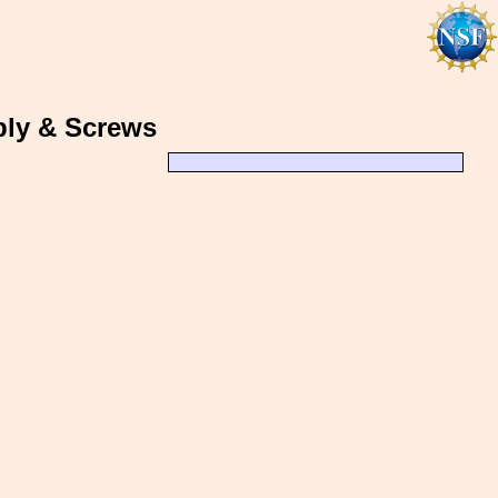
bly & Screws