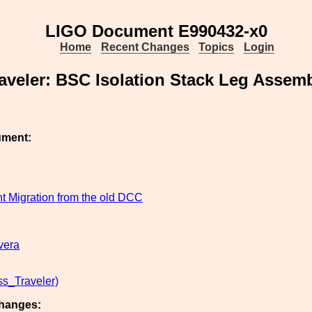
LIGO Document E990432-x0
Home
Recent Changes
Topics
Login
aveler: BSC Isolation Stack Leg Assem
ument:
 Migration from the old DCC
vera
s_Traveler)
hanges: