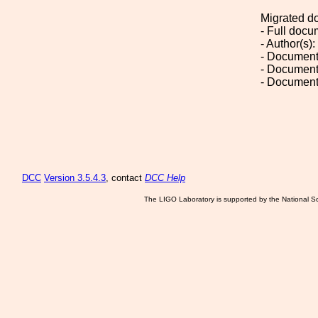
Migrated d
- Full doc
- Author(s):
- Document
- Document
- Document
DCC
Version 3.5.4.3
, contact
DCC Help
The LIGO Laboratory is supported by the National Sc