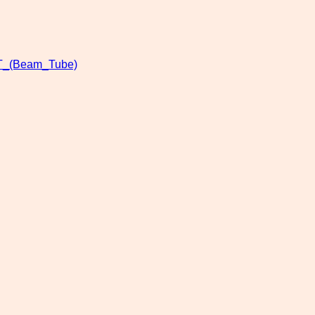
T_(Beam_Tube)