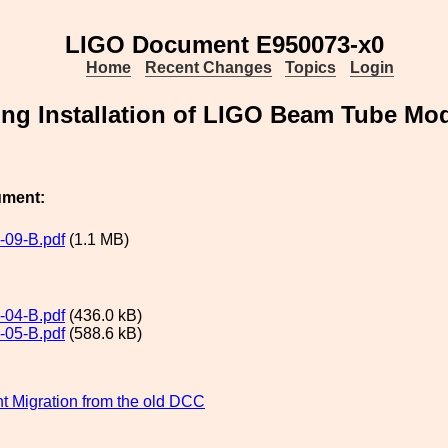
LIGO Document E950073-x0
Home
Recent Changes
Topics
Login
uring Installation of LIGO Beam Tube M
ument:
09-B.pdf
(1.1 MB)
04-B.pdf
(436.0 kB)
05-B.pdf
(588.6 kB)
 Migration from the old DCC