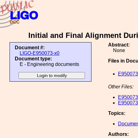
Initial and Final Alignment D
Abstract:
Document #:
None
LIGO-E950073-x0
Document type:
Files in Doc
E - Engineering documents
E950073-
Other Files:
E950073-
E950073-
Topics:
Document
Authors: