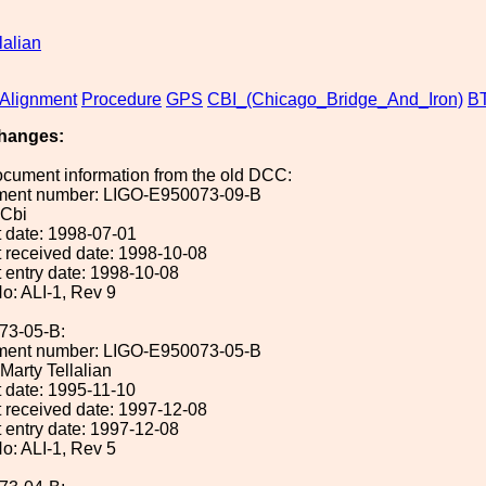
lalian
Alignment
Procedure
GPS
CBI_(Chicago_Bridge_And_Iron)
B
hanges:
ocument information from the old DCC:
ument number: LIGO-E950073-09-B
 Cbi
 date: 1998-07-01
 received date: 1998-10-08
 entry date: 1998-10-08
o: ALI-1, Rev 9
73-05-B:
ument number: LIGO-E950073-05-B
 Marty Tellalian
 date: 1995-11-10
 received date: 1997-12-08
 entry date: 1997-12-08
o: ALI-1, Rev 5