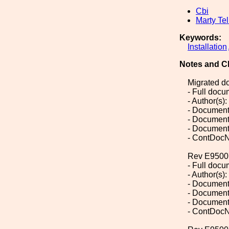
Cbi
Marty Tel
Keywords:
Installation
Notes and C
Migrated d
- Full doc
- Author(s):
- Document
- Document
- Document
- ContDocN
Rev E9500
- Full doc
- Author(s):
- Document
- Document
- Document
- ContDocN