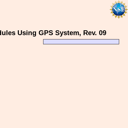
odules Using GPS System, Rev. 09