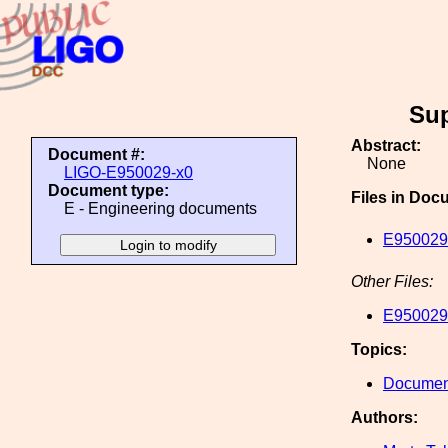
Sup
Abstract:
Document #:
None
LIGO-E950029-x0
Document type:
Files in Doc
E - Engineering documents
E950029-
Other Files:
E950029-
Topics:
Document
Authors: