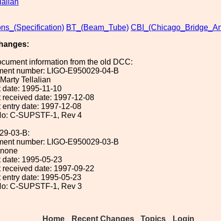
lalian
ons_(Specification)
BT_(Beam_Tube)
CBI_(Chicago_Bridge_An
hanges:
ocument information from the old DCC:
ument number: LIGO-E950029-04-B
 Marty Tellalian
 date: 1995-11-10
 received date: 1997-12-08
 entry date: 1997-12-08
No: C-SUPSTF-1, Rev 4
29-03-B:
ument number: LIGO-E950029-03-B
: none
 date: 1995-05-23
 received date: 1997-09-22
 entry date: 1995-05-23
No: C-SUPSTF-1, Rev 3
Home
Recent Changes
Topics
Login