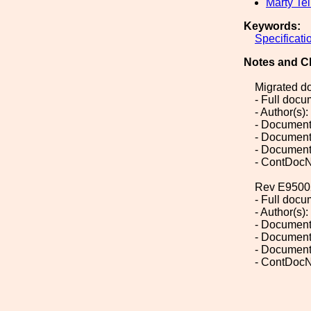
Marty Tel
Keywords:
Specificati
Notes and C
Migrated d
- Full doc
- Author(s):
- Document
- Document
- Document
- ContDoc
Rev E9500
- Full doc
- Author(s)
- Document
- Document
- Document
- ContDoc