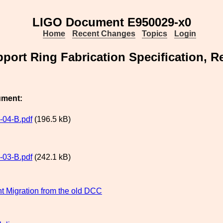
LIGO Document E950029-x0
Home
Recent Changes
Topics
Login
port Ring Fabrication Specification, Re
ument:
04-B.pdf
(196.5 kB)
03-B.pdf
(242.1 kB)
 Migration from the old DCC