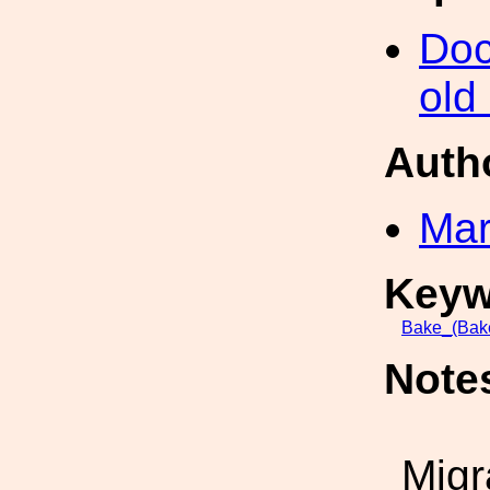
Doc
old
Auth
Mar
Keyw
Bake_(Bak
Note
Migr