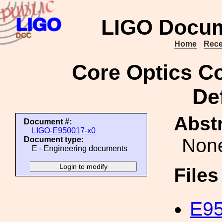
LIGO Docum
Home
Rece
Core Optics C
Def
Abstr
Document #:
LIGO-E950017-x0
Non
Document type:
E - Engineering documents
File
E95