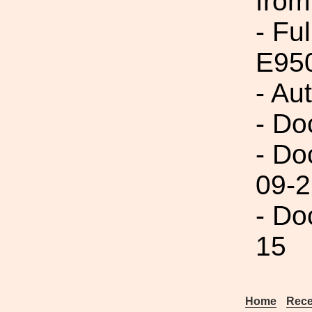
from
- Fu
E950
- Au
- Do
- Do
09-2
- Do
15
Home
Rece