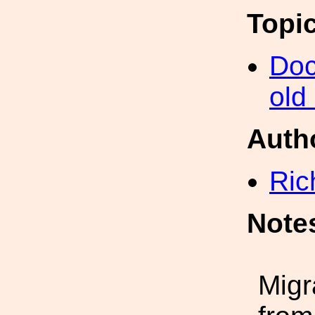
Topi
Doc
old
Auth
Ric
Note
Migr