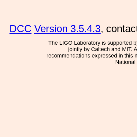
DCC
Version 3.5.4.3
, contac
The LIGO Laboratory is supported b
jointly by Caltech and MIT. 
recommendations expressed in this mat
National