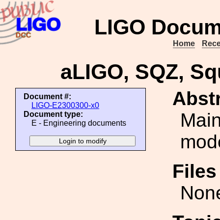
LIGO Docum
Home
Rece
aLIGO, SQZ, Sq
Abstr
Document #:
LIGO-E2300300-x0
Main
Document type:
E - Engineering documents
mode
File
Non