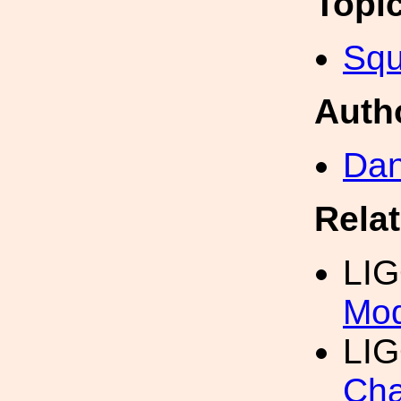
Topi
Squ
Auth
Dan
Rela
LI
Mod
LIG
Cha