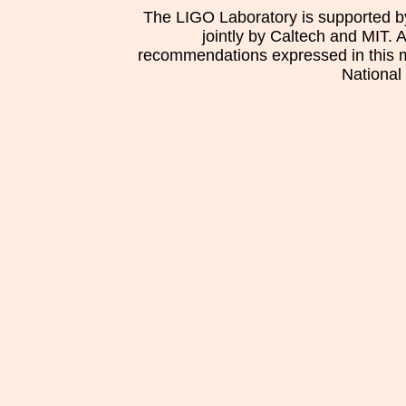
The LIGO Laboratory is supported b
jointly by Caltech and MIT. 
recommendations expressed in this mat
National