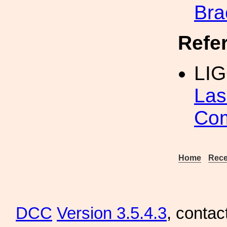
Bra
Refe
LI
Las
Co
Home
Rece
DCC
Version 3.5.4.3
, contac