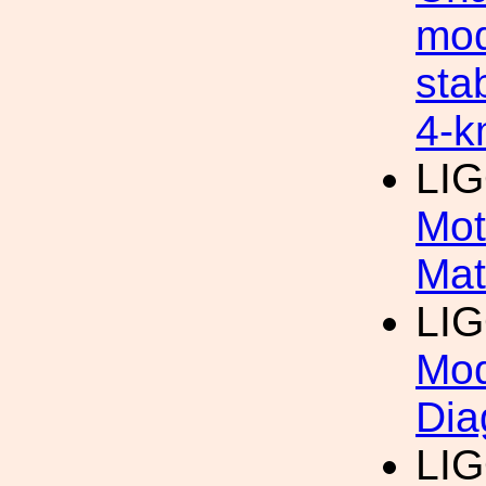
mod
sta
4-k
LI
Mot
Mat
LI
Mod
Dia
LI