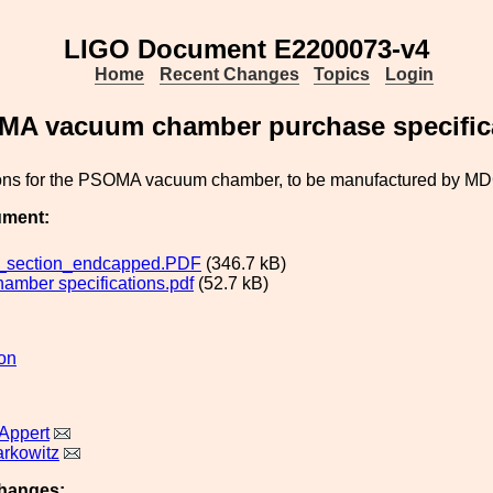
LIGO Document E2200073-v4
Home
Recent Changes
Topics
Login
A vacuum chamber purchase specific
ions for the PSOMA vacuum chamber, to be manufactured by MD
ument:
_section_endcapped.PDF
(346.7 kB)
amber specifications.pdf
(52.7 kB)
ion
Appert
rkowitz
hanges: