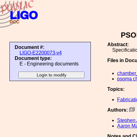
PSOM
Abstract:
Document #:
Specificat
LIGO-E2200073-v4
Document type:
Files in Doc
E - Engineering documents
chamber
psoma ch
Topics:
Fabricat
Authors:
Stephen 
Aaron Ma
Notes and C