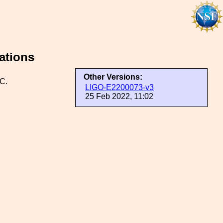
ations
Other Versions:
C.
LIGO-E2200073-v3
25 Feb 2022, 11:02