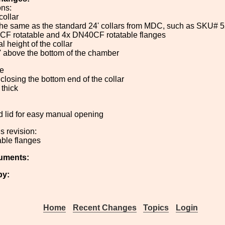
ons:
collar
 the same as the standard 24' collars from MDC, such as SKU# 
CF rotatable and 4x DN40CF rotatable flanges
al height of the collar
' above the bottom of the chamber
te
e closing the bottom end of the collar
' thick
ged lid for easy manual opening
s revision:
able flanges
uments:
by:
Home
Recent Changes
Topics
Login