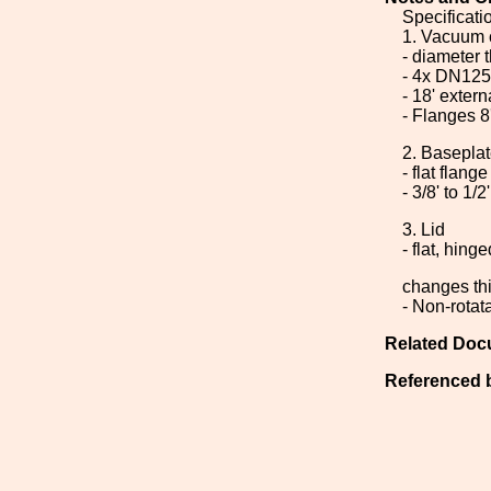
Specificati
1. Vacuum 
- diameter
- 4x DN125
- 18' extern
- Flanges 8
2. Basepla
- flat flang
- 3/8' to 1/2
3. Lid
- flat, hin
changes thi
- Non-rotat
Related Doc
Referenced 