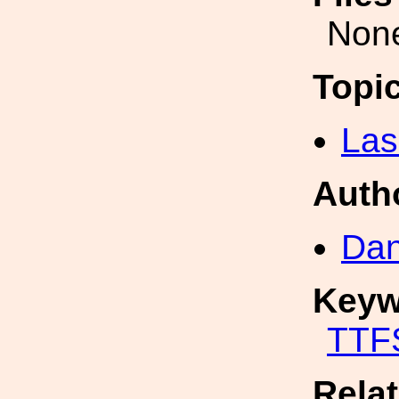
Non
Topi
Las
Auth
Dan
Keyw
TTF
Rela