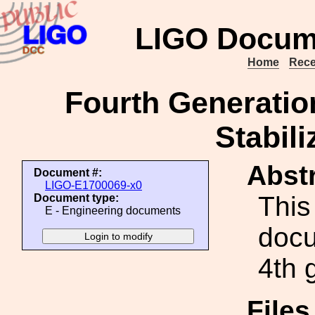
LIGO Docum
Home
Rece
Fourth Generatio
Stabili
Abstr
Document #:
LIGO-E1700069-x0
This 
Document type:
E - Engineering documents
docu
4th 
File