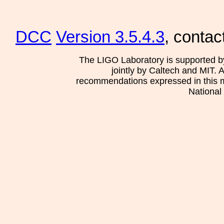
DCC
Version 3.5.4.3
, contac
The LIGO Laboratory is supported b
jointly by Caltech and MIT. 
recommendations expressed in this mat
National