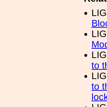
LI
Blo
LI
Mod
LI
to 
LI
to 
loc