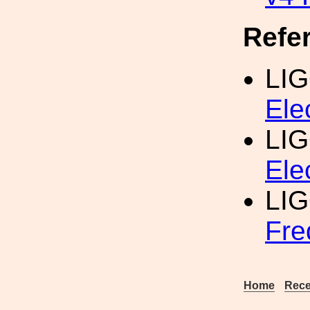
Refe
LI
Ele
LI
Ele
LI
Fre
Home
Rece