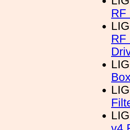
LI
RF 
LI
RF 
Dri
LI
Bo
LI
Filt
LI
v4 