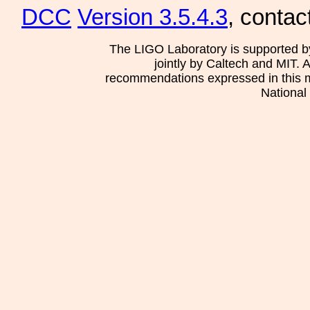
DCC
Version 3.5.4.3
, contac
The LIGO Laboratory is supported b
jointly by Caltech and MIT. 
recommendations expressed in this mat
National