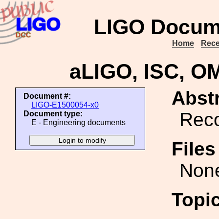
LIGO Docum
Home
Rece
aLIGO, ISC, OM
Abstr
Document #:
LIGO-E1500054-x0
Reco
Document type:
E - Engineering documents
File
Non
Topi