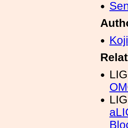
Sen
Auth
Koji
Rela
LI
OM
LI
aLI
Blo