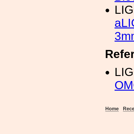
LI
aLI
3mm
Refe
LI
OM
Home
Rece