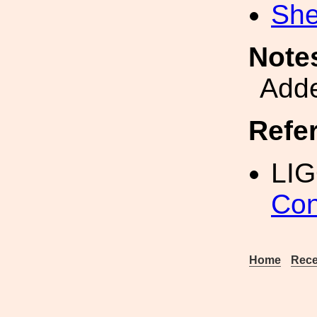
She
Note
Adde
Refe
LI
Con
Home
Rece