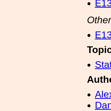
E13
Other
E13
Topi
Sta
Auth
Ale
Dan