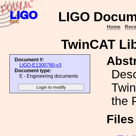
LIGO Docum
Home
Rece
TwinCAT Lib
Abstr
Document #:
LIGO-E1300780-v3
Desc
Document type:
E - Engineering documents
Twin
the 
File