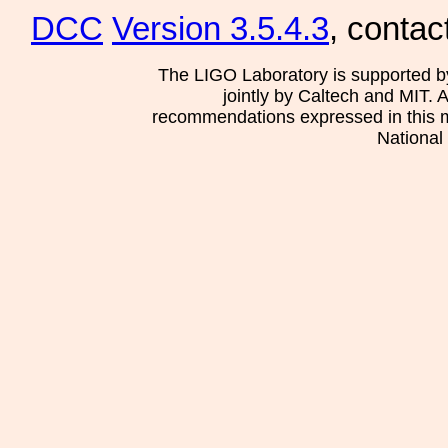
DCC
Version 3.5.4.3
, contac
The LIGO Laboratory is supported b
jointly by Caltech and MIT. 
recommendations expressed in this mat
National