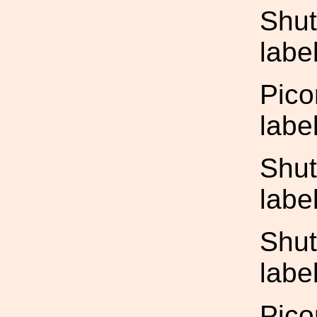
Shut
labe
Pico
labe
Shut
labe
Shut
labe
Pico