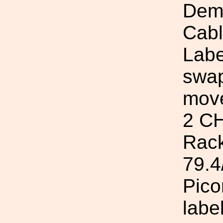
Demo
Cab
Labe
swap
move
2 CH
Rack
79.4
Pico
labe