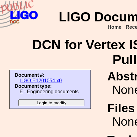
LIGO Docum
Home
Rece
DCN for Vertex I
Pull
Abstr
Document #:
LIGO-E1201054-x0
Non
Document type:
E - Engineering documents
File
Non