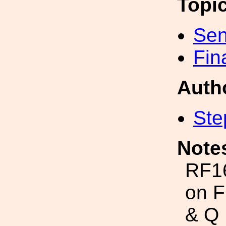
Topi
Sen
Fin
Auth
Ste
Note
RF1
on F
& Q 