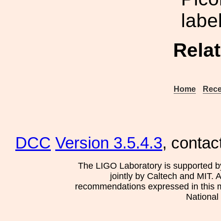
labe
Rela
Home
Rece
DCC
Version 3.5.4.3
, contac
The LIGO Laboratory is supported b
jointly by Caltech and MIT. 
recommendations expressed in this mat
National