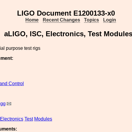
LIGO Document E1200133-x0
Home
Recent Changes
Topics
Login
aLIGO, ISC, Electronics, Test Module
ial purpose test rigs
ument:
and Control
igg
Electronics
Test
Modules
uments: