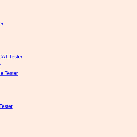
er
CAT Tester
1
2
e Tester
Tester