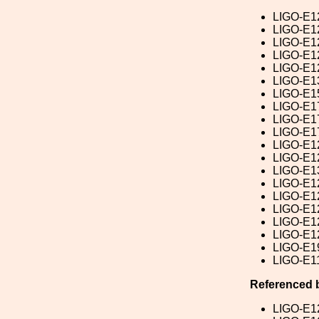
LIGO-E1
LIGO-E1
LIGO-E1
LIGO-E1
LIGO-E1
LIGO-E1
LIGO-E1
LIGO-E1
LIGO-E1
LIGO-E1
LIGO-E1
LIGO-E1
LIGO-E1
LIGO-E1
LIGO-E1
LIGO-E1
LIGO-E1
LIGO-E1
LIGO-E1
LIGO-E1
Referenced 
LIGO-E1