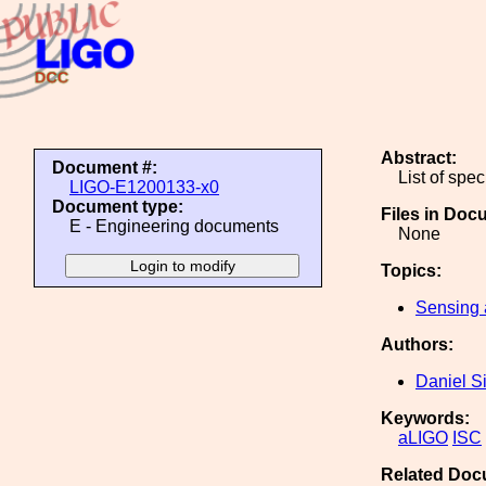
Abstract:
Document #:
List of spec
LIGO-E1200133-x0
Document type:
Files in Doc
E - Engineering documents
None
Topics:
Sensing 
Authors:
Daniel S
Keywords:
aLIGO
ISC
Related Doc