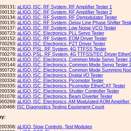
200131:
aLIGO, ISC, RF System, RF Amplifier Tester 1
200132:
aLIGO, ISC, RF System, RF Amplifier Tester 2
200134:
aLIGO, ISC, RF System, RF Demodulator Tester
200135:
aLIGO, ISC, RF System, Delay Line Phase Shifter Test
200137:
aLIGO, ISC, RF System, Low Noise VCO Tester
300723:
aLIGO, ISC, Electronics, PLL Servo Tester
500152:
aLIGO, ISC, RF System, EOM Driver Tester
700293:
aLIGO, ISC, Electronics, PZT Driver Tester
700278:
aLIGO, PSL, RF System, 4G TTFSS Tester
700279:
aLIGO, PSL, RF System, 4G TTFSS/TEC Driver Ether
200143:
aLIGO, ISC, Electronics, Common Mode Servo Tester 
200144:
aLIGO, ISC, Electronics, Common Mode Servo Tester 
300720:
aLIGO, ISC, Electronics, Common Mode Summing Nod
200333:
aLIGO, ISC, Electronics, Digital I/O Tester
200334:
aLIGO, ISC, Electronics, Picomotor Tester
200335:
aLIGO, ISC, Electronics, Picomotor EtherCAT Tester
200336:
aLIGO, ISC, Electronics, Shutter Controller Tester
201078:
aLIGO, ISC, Electronics, Beam Diverter Tester
900269:
aLIGO, ISC, Electronics, AM Modulated AOM Amplifier 
100468:
ISC Diagnostics Testing Equipment Count
by:
200306:
aLIGO, Slow Controls, Test Modules