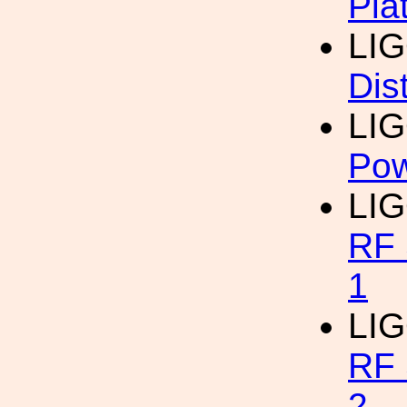
Pla
LI
Dist
LI
Pow
LI
RF 
1
LI
RF 
2