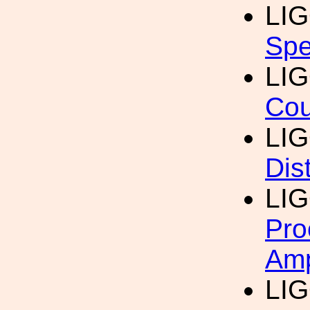
LI
Spe
LI
Cou
LI
Dis
LI
Pro
Amp
LI