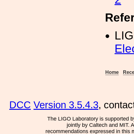
Refe
LI
Ele
Home
Rece
DCC
Version 3.5.4.3
, contac
The LIGO Laboratory is supported b
jointly by Caltech and MIT. 
recommendations expressed in this mat