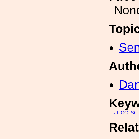
Non
Topi
Sen
Auth
Dan
Keyw
aLIGO
ISC
Rela