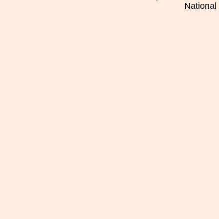
National