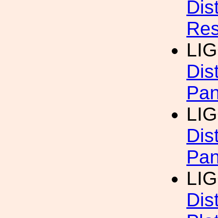
Dis
Res
LI
Dis
Pan
LI
Dis
Pan
LI
Dis