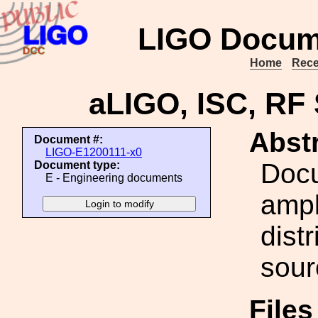
LIGO Docum
Home
Rece
aLIGO, ISC, RF 
Abstr
Document #:
LIGO-E1200111-x0
Docu
Document type:
E - Engineering documents
ampl
dist
sour
File