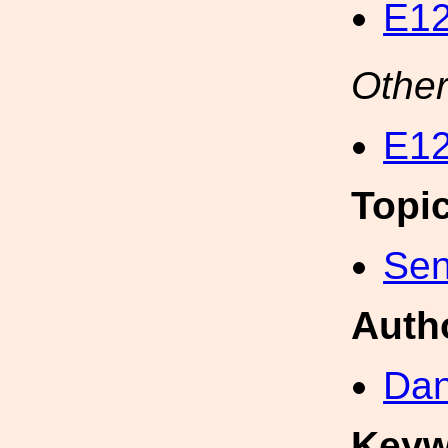
E12
Other
E12
Topi
Sen
Auth
Dan
Keyw