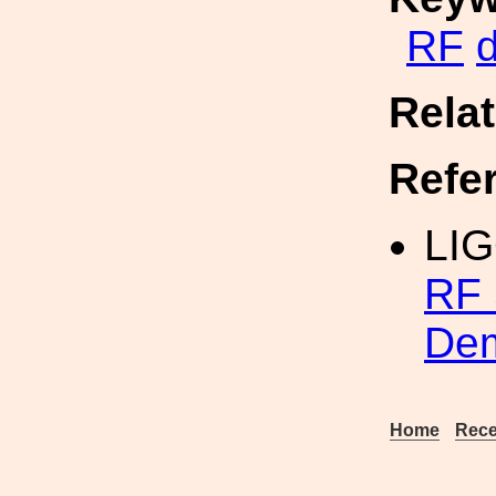
RF
Rela
Refe
LI
RF 
Dem
Home
Rece