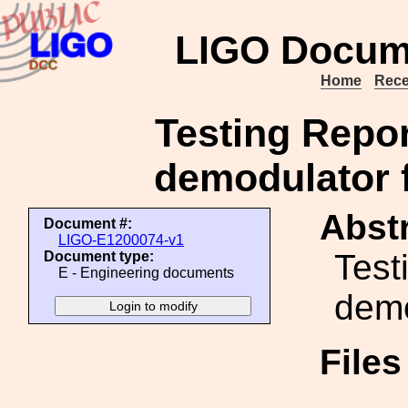
LIGO Docum
Home
Rece
Testing Repor
demodulator 
Abstr
Document #:
LIGO-E1200074-v1
Test
Document type:
E - Engineering documents
demo
File