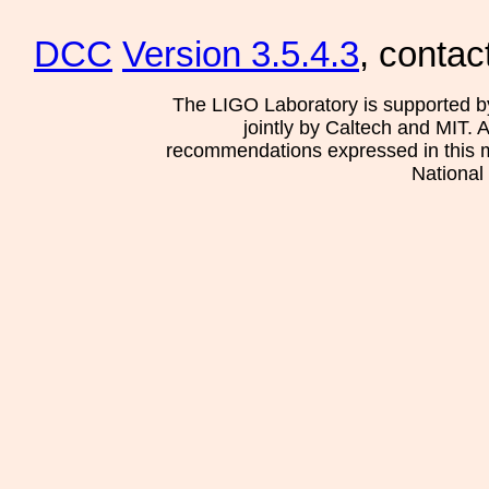
DCC
Version 3.5.4.3
, contac
The LIGO Laboratory is supported b
jointly by Caltech and MIT. 
recommendations expressed in this mat
National